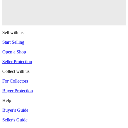
CLYW
Edgeless
CLYW
Sell with us
Start Selling
Open a Shop
Seller Protection
Collect with us
For Collectors
Buyer Protection
Help
Buyer's Guide
Seller's Guide