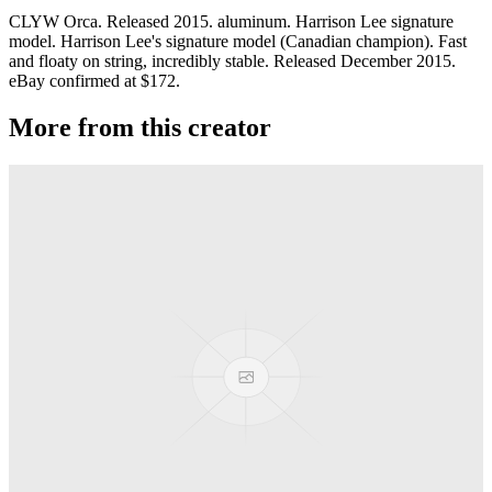
CLYW Orca. Released 2015. aluminum. Harrison Lee signature
model. Harrison Lee's signature model (Canadian champion). Fast
and floaty on string, incredibly stable. Released December 2015.
eBay confirmed at $172.
More from this creator
Plastic Peak
CLYW
Minitee
CLYW
Klondike
CLYW
Kodiak Monometal