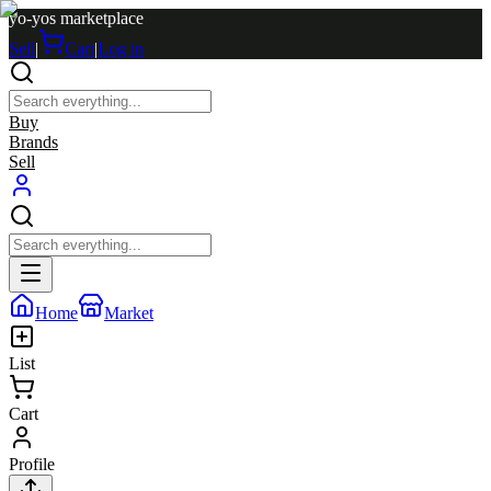
yo-yos marketplace
Sell
|
Cart
|
Log in
Buy
Brands
Sell
Home
Market
List
Cart
Profile