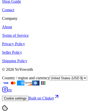
Shop Guide
Contact
Company
About
Terms of Service
Privacy Policy
Seller Policy
Shipping Policy
©
2026
YoYoworth
Country / region and currency
Built on Cliqket
Cookie settings