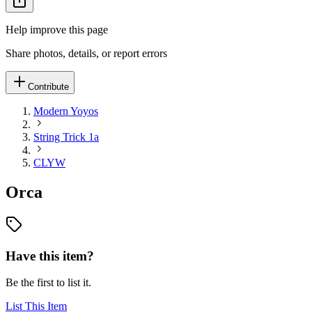
Help improve this page
Share photos, details, or report errors
Contribute
Modern Yoyos
String Trick 1a
CLYW
Orca
Have this item?
Be the first to list it.
List This Item