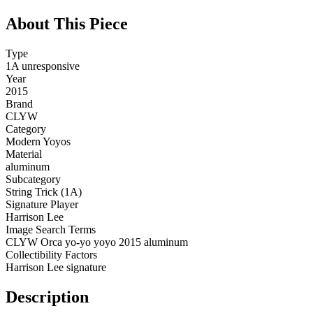
About This Piece
Type
1A unresponsive
Year
2015
Brand
CLYW
Category
Modern Yoyos
Material
aluminum
Subcategory
String Trick (1A)
Signature Player
Harrison Lee
Image Search Terms
CLYW Orca yo-yo yoyo 2015 aluminum
Collectibility Factors
Harrison Lee signature
Description