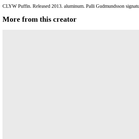
CLYW Puffin. Released 2013. aluminum. Palli Gudmundsson signature 
More from this creator
Plastic Peak
CLYW
Minitee
CLYW
Klondike
CLYW
Kodiak Monometal
CLYW
Edgeless