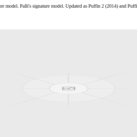
model. Palli's signature model. Updated as Puffin 2 (2014) and Puffi