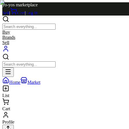
yo-yos marketplace
Sell
|
Cart
|
Log in
Buy
Brands
Sell
Home
Market
List
Cart
Profile