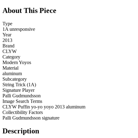
About This Piece
Type
1A unresponsive
Year
2013
Brand
CLYW
Category
Modern Yoyos
Material
aluminum
Subcategory
String Trick (1A)
Signature Player
Palli Gudmundsson
Image Search Terms
CLYW Puffin yo-yo yoyo 2013 aluminum
Collectibility Factors
Palli Gudmundsson signature
Description