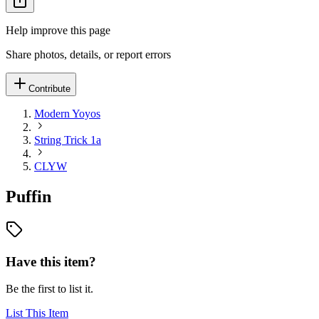
Help improve this page
Share photos, details, or report errors
Contribute
Modern Yoyos
String Trick 1a
CLYW
Puffin
Have this item?
Be the first to list it.
List This Item