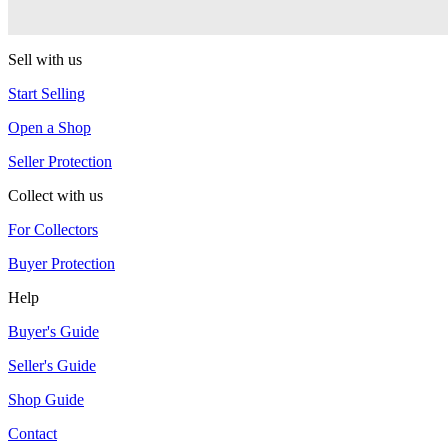
CLYW
Sell with us
Start Selling
Open a Shop
Seller Protection
Collect with us
For Collectors
Buyer Protection
Help
Buyer's Guide
Seller's Guide
Shop Guide
Contact