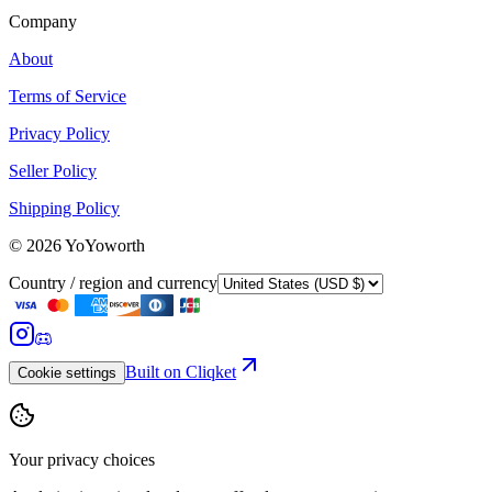
Company
About
Terms of Service
Privacy Policy
Seller Policy
Shipping Policy
©
2026
YoYoworth
Country / region and currency
Built on Cliqket
Cookie settings
Your privacy choices