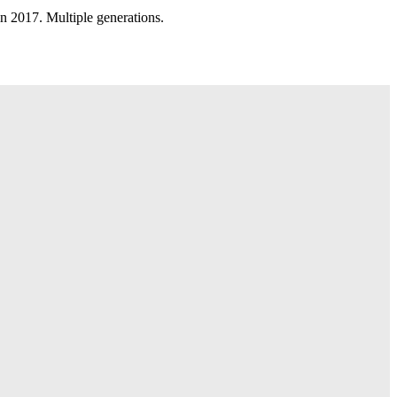
n 2017. Multiple generations.