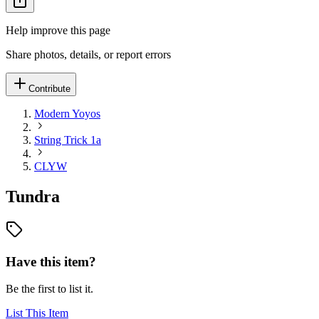
Help improve this page
Share photos, details, or report errors
Contribute
Modern Yoyos
String Trick 1a
CLYW
Tundra
Have this item?
Be the first to list it.
List This Item