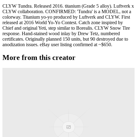
CLYW Tundra. Released 2016. titanium (Grade 5 alloy). Luftverk x
CLYW collaboration. CONFIRMED: 'Tundra' is a MODEL, not a
colorway. Titanium yo-yo produced by Luftverk and CLYW. First
released at 2016 World Yo-Yo Contest. Catch zone inspired by
Chief and original Yeti, step similar to Borealis. CLYW Snow Tire
response. Hand-stained wood inlay by Drew Tetz, numbered
certificates. Originally planned 150 units, but 90 destroyed due to
anodization issues. eBay user listing confirmed at ~$650.
More from this creator
Plastic Peak
CLYW
Minitee
CLYW
Klondike
CLYW