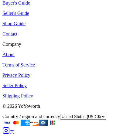
Buyer's Guide
Seller's Guide
Shop Guide
Contact
Company
About
Terms of Service
Privacy Policy
Seller Policy
Shipping Policy
©
2026
YoYoworth
Country / region and currency