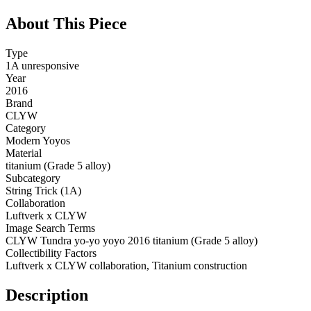
About This Piece
Type
1A unresponsive
Year
2016
Brand
CLYW
Category
Modern Yoyos
Material
titanium (Grade 5 alloy)
Subcategory
String Trick (1A)
Collaboration
Luftverk x CLYW
Image Search Terms
CLYW Tundra yo-yo yoyo 2016 titanium (Grade 5 alloy)
Collectibility Factors
Luftverk x CLYW collaboration, Titanium construction
Description