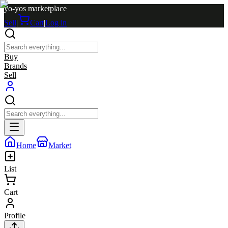
yo-yos marketplace
Sell
|
Cart
|
Log in
Buy
Brands
Sell
Home
Market
List
Cart
Profile