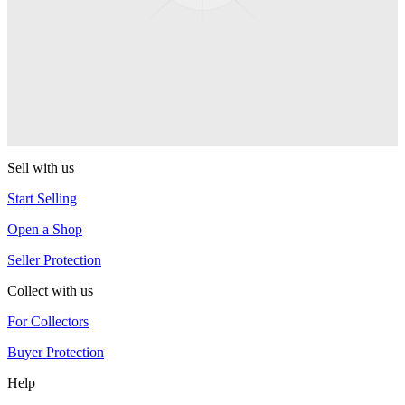
Kodiak Monometal
CLYW
Edgeless
CLYW
Sell with us
Start Selling
Open a Shop
Seller Protection
Collect with us
For Collectors
Buyer Protection
Help