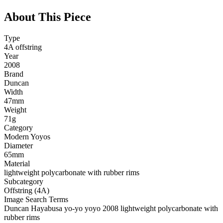
About This Piece
Type
4A offstring
Year
2008
Brand
Duncan
Width
47mm
Weight
71g
Category
Modern Yoyos
Diameter
65mm
Material
lightweight polycarbonate with rubber rims
Subcategory
Offstring (4A)
Image Search Terms
Duncan Hayabusa yo-yo yoyo 2008 lightweight polycarbonate with
rubber rims