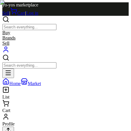
yo-yos marketplace
Sell
|
Cart
|
Log in
Buy
Brands
Sell
Home
Market
List
Cart
Profile