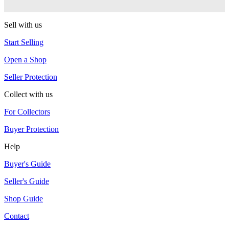
Duncan
Sell with us
Start Selling
Open a Shop
Seller Protection
Collect with us
For Collectors
Buyer Protection
Help
Buyer's Guide
Seller's Guide
Shop Guide
Contact