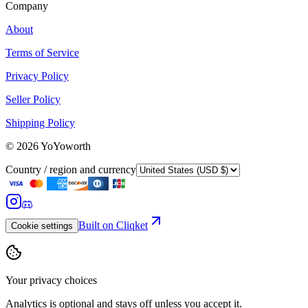
Company
About
Terms of Service
Privacy Policy
Seller Policy
Shipping Policy
©
2026
YoYoworth
Country / region and currency
Built on Cliqket
Cookie settings
Your privacy choices
Analytics is optional and stays off unless you accept it.