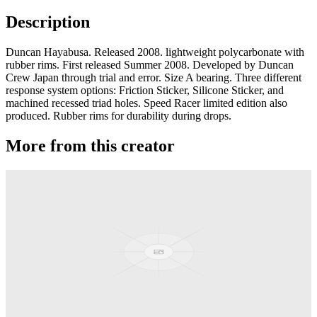
Description
Duncan Hayabusa. Released 2008. lightweight polycarbonate with
rubber rims. First released Summer 2008. Developed by Duncan
Crew Japan through trial and error. Size A bearing. Three different
response system options: Friction Sticker, Silicone Sticker, and
machined recessed triad holes. Speed Racer limited edition also
produced. Rubber rims for durability during drops.
More from this creator
Pandamonium
Duncan
SkyHawk
Duncan
Hayabusa SL