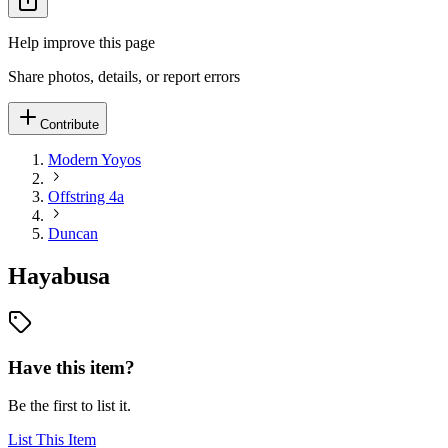
Help improve this page
Share photos, details, or report errors
Contribute
Modern Yoyos
Offstring 4a
Duncan
Hayabusa
Have this item?
Be the first to list it.
List This Item