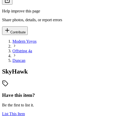
Help improve this page
Share photos, details, or report errors
Contribute
Modern Yoyos
Offstring 4a
Duncan
SkyHawk
Have this item?
Be the first to list it.
List This Item