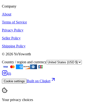
Company
About
Terms of Service
Privacy Policy
Seller Policy
Shipping Policy
©
2026
YoYoworth
Country / region and currency
Built on Cliqket
Cookie settings
Your privacy choices