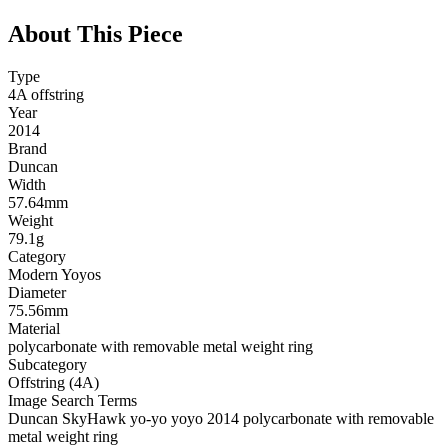
About This Piece
Type
4A offstring
Year
2014
Brand
Duncan
Width
57.64mm
Weight
79.1g
Category
Modern Yoyos
Diameter
75.56mm
Material
polycarbonate with removable metal weight ring
Subcategory
Offstring (4A)
Image Search Terms
Duncan SkyHawk yo-yo yoyo 2014 polycarbonate with removable
metal weight ring