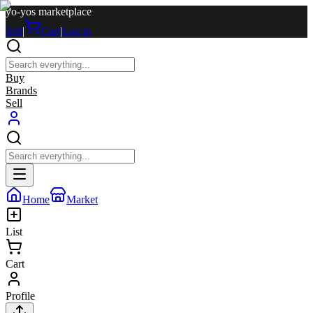
yo-yos marketplace
Sell
|
Cart
|
Log in
Buy
Brands
Sell
Home
Market
List
Cart
Profile