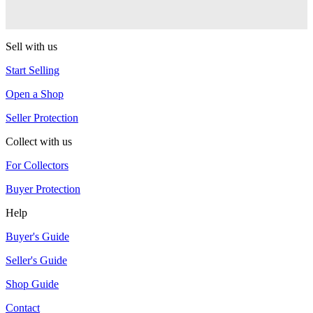
Duncan
Sell with us
Start Selling
Open a Shop
Seller Protection
Collect with us
For Collectors
Buyer Protection
Help
Buyer's Guide
Seller's Guide
Shop Guide
Contact