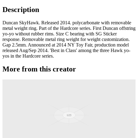
Description
Duncan SkyHawk. Released 2014. polycarbonate with removable
metal weight ring. Part of the Hardcore series. First Duncan offstring
yo-yo without rubber rims. Size C bearing with SG Sticker
response. Removable metal ring weight for weight customization.
Gap 2.5mm. Announced at 2014 NY Toy Fair, production model
released Aug/Sep 2014. 'Best in Class' among the three Hawk yo-
yos in the Hardcore series.
More from this creator
Pandamonium
Duncan
Hayabusa SL
Duncan
Hayabusa