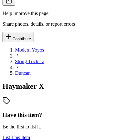
Help improve this page
Share photos, details, or report errors
Contribute
Modern Yoyos
String Trick 1a
Duncan
Haymaker X
Have this item?
Be the first to list it.
List This Item