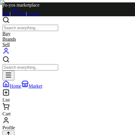
yo-yos marketplace
Sell
|
Cart
|
Log in
Buy
Brands
Sell
Home
Market
List
Cart
Profile