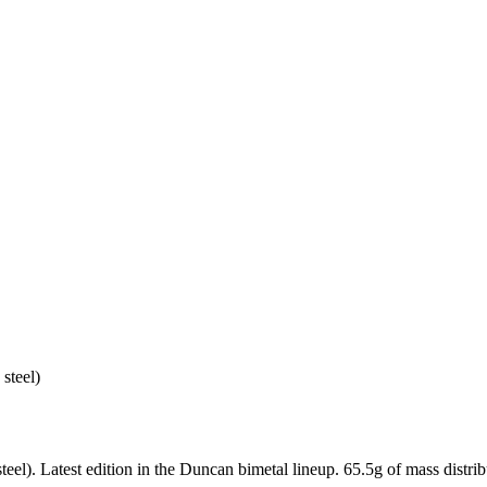
steel)
). Latest edition in the Duncan bimetal lineup. 65.5g of mass distribu