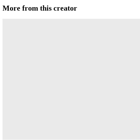
More from this creator
MKT PC
Duncan
Evolve
Duncan
GTR JS
Duncan
World-Class
Duncan
Origami
Duncan