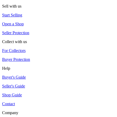
Sell with us
Start Selling
Open a Shop
Seller Protection
Collect with us
For Collectors
Buyer Protection
Help
Buyer's Guide
Seller's Guide
Shop Guide
Contact
Company