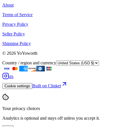
About
Terms of Service
Privacy Policy
Seller Policy
Shipping Policy
©
2026
YoYoworth
Country / region and currency
Built on Cliqket
Cookie settings
Your privacy choices
Analytics is optional and stays off unless you accept it.