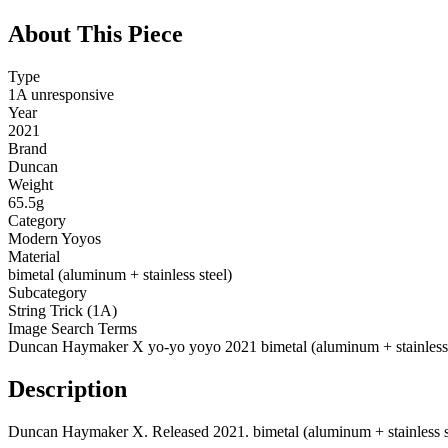
About This Piece
Type
1A unresponsive
Year
2021
Brand
Duncan
Weight
65.5g
Category
Modern Yoyos
Material
bimetal (aluminum + stainless steel)
Subcategory
String Trick (1A)
Image Search Terms
Duncan Haymaker X yo-yo yoyo 2021 bimetal (aluminum + stainless 
Description
Duncan Haymaker X. Released 2021. bimetal (aluminum + stainless steel