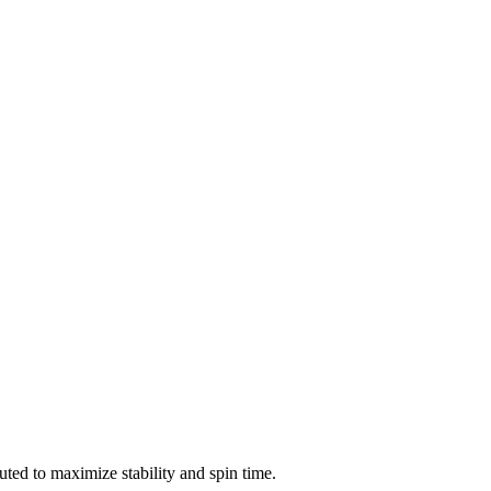
ted to maximize stability and spin time.