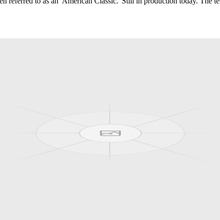
ften referred to as an 'American Classic.' Still in production today. Th