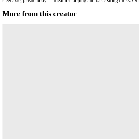
steel axle, plastic body — ideal for looping and basic string tricks. O
More from this creator
Satellite
Duncan
Butterfly
Duncan
Butterfly (Wood)
Duncan
Pony Boy
Duncan
Electric