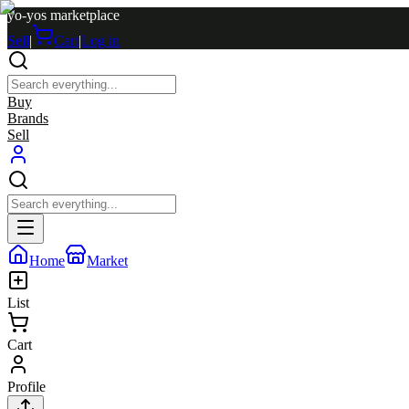
yo-yos marketplace
Sell
|
Cart
|
Log in
Buy
Brands
Sell
Home
Market
List
Cart
Profile