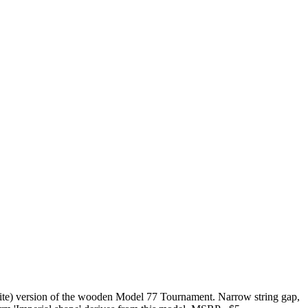
ennite) version of the wooden Model 77 Tournament. Narrow string gap,