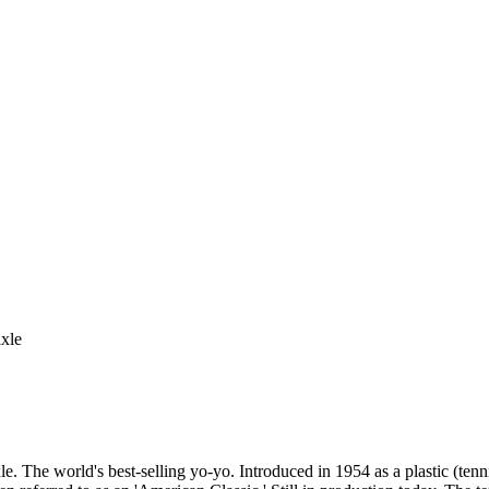
axle
le. The world's best-selling yo-yo. Introduced in 1954 as a plastic (t