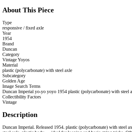
About This Piece
Type
responsive / fixed axle
Year
1954
Brand
Duncan
Category
Vintage Yoyos
Material
plastic (polycarbonate) with steel axle
Subcategory
Golden Age
Image Search Terms
Duncan Imperial yo-yo yoyo 1954 plastic (polycarbonate) with steel 
Collectibility Factors
Vintage
Description
Duncan Imperial. Released 1954. plastic (polycarbonate) with steel ax