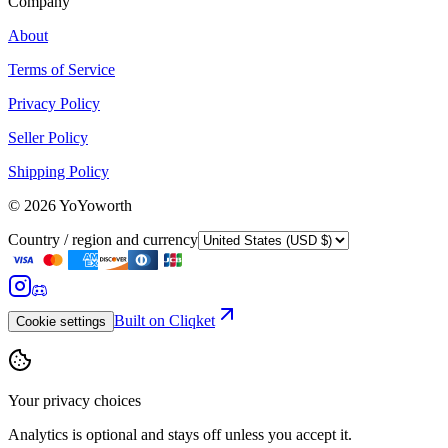
Company
About
Terms of Service
Privacy Policy
Seller Policy
Shipping Policy
©
2026
YoYoworth
Country / region and currency
Built on Cliqket
Cookie settings
Your privacy choices
Analytics is optional and stays off unless you accept it.