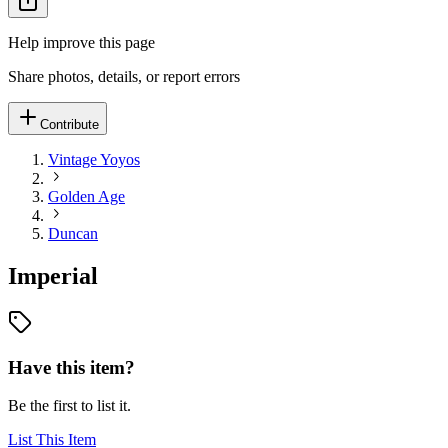
Help improve this page
Share photos, details, or report errors
Contribute
Vintage Yoyos
Golden Age
Duncan
Imperial
Have this item?
Be the first to list it.
List This Item