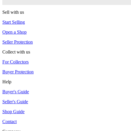
Duncan
Sell with us
Start Selling
Open a Shop
Seller Protection
Collect with us
For Collectors
Buyer Protection
Help
Buyer's Guide
Seller's Guide
Shop Guide
Contact