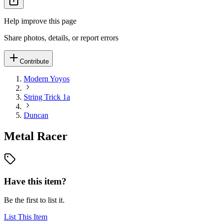
Help improve this page
Share photos, details, or report errors
Contribute
Modern Yoyos
String Trick 1a
Duncan
Metal Racer
Have this item?
Be the first to list it.
List This Item