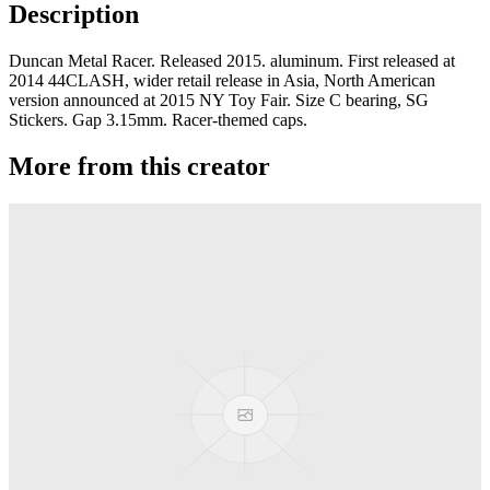
Description
Duncan Metal Racer. Released 2015. aluminum. First released at
2014 44CLASH, wider retail release in Asia, North American
version announced at 2015 NY Toy Fair. Size C bearing, SG
Stickers. Gap 3.15mm. Racer-themed caps.
More from this creator
MKT PC
Duncan
Evolve
Duncan
GTR JS
Duncan
World-Class