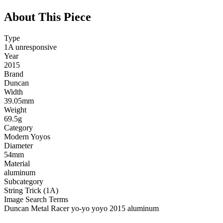
About This Piece
Type
1A unresponsive
Year
2015
Brand
Duncan
Width
39.05mm
Weight
69.5g
Category
Modern Yoyos
Diameter
54mm
Material
aluminum
Subcategory
String Trick (1A)
Image Search Terms
Duncan Metal Racer yo-yo yoyo 2015 aluminum