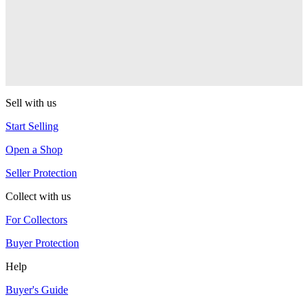
Duncan
Origami
Duncan
Sell with us
Start Selling
Open a Shop
Seller Protection
Collect with us
For Collectors
Buyer Protection
Help
Buyer's Guide