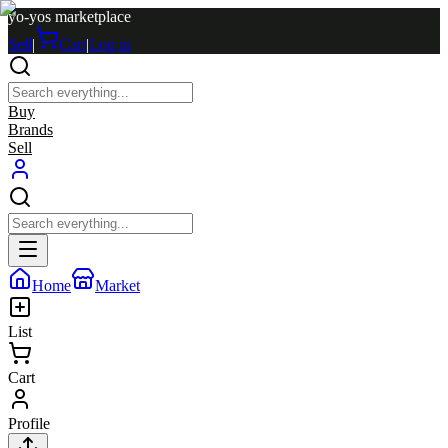
yo-yos marketplace
Sell
|
Cart
|
Log in
Buy
Brands
Sell
Home
Market
List
Cart
Profile