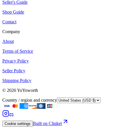
Seller's Guide
Shop Guide
Contact
Company
About
Terms of Service
Privacy Policy
Seller Policy
Shipping Policy
©
2026
YoYoworth
Country / region and currency
Built on Cliqket
Cookie settings