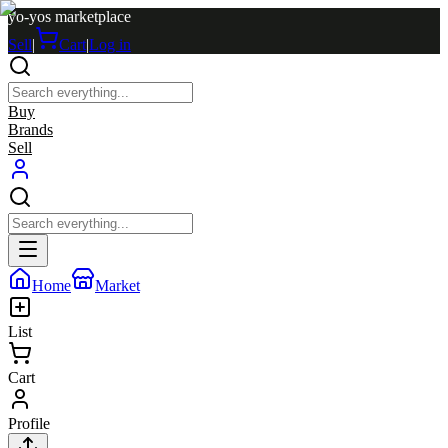
yo-yos marketplace
Sell
|
Cart
|
Log in
Buy
Brands
Sell
Home
Market
List
Cart
Profile