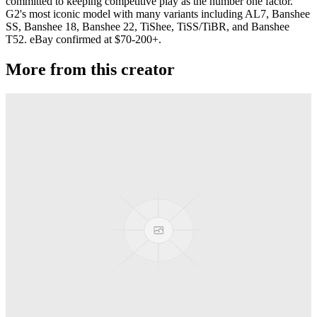
committed to keeping competitive play as the number one factor.
G2's most iconic model with many variants including AL7, Banshee
SS, Banshee 18, Banshee 22, TiShee, TiSS/TiBR, and Banshee
T52. eBay confirmed at $70-200+.
More from this creator
Privateer
G-Squared (G2)
Jackpot
G-Squared (G2)
Banshee T52
G-Squared (G2)
Area 51
G-Squared (G2)