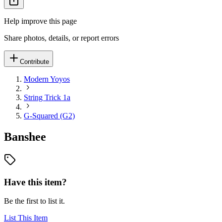
Help improve this page
Share photos, details, or report errors
Contribute
Modern Yoyos
String Trick 1a
G-Squared (G2)
Banshee
Have this item?
Be the first to list it.
List This Item