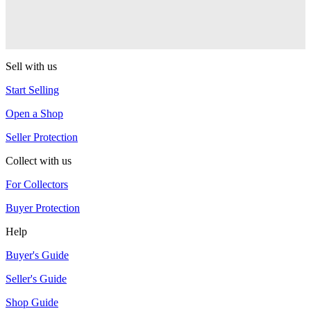
AL7 Arbiter X SS
G-Squared (G2)
Sell with us
Start Selling
Open a Shop
Seller Protection
Collect with us
For Collectors
Buyer Protection
Help
Buyer's Guide
Seller's Guide
Shop Guide