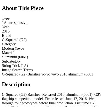
About This Piece
Type
1A unresponsive
Year
2016
Brand
G-Squared (G2)
Category
Modern Yoyos
Material
aluminum (6061)
Subcategory
String Trick (1A)
Image Search Terms
G-Squared (G2) Banshee yo-yo yoyo 2016 aluminum (6061)
Description
G-Squared (G2) Banshee. Released 2016. aluminum (6061). G2's
flagship competition model. First released June 12, 2016. Went
through four prototypes before final production. First time G2