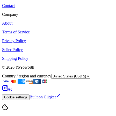
Contact
Company
About
Terms of Service
Privacy Policy
Seller Policy
Shipping Policy
©
2026
YoYoworth
Country / region and currency
Built on Cliqket
Cookie settings