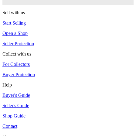
G-Squared (G2)
Sell with us
Start Selling
Open a Shop
Seller Protection
Collect with us
For Collectors
Buyer Protection
Help
Buyer's Guide
Seller's Guide
Shop Guide
Contact