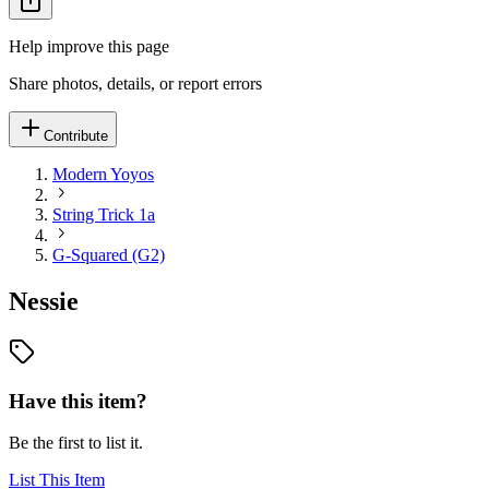
Help improve this page
Share photos, details, or report errors
Contribute
Modern Yoyos
String Trick 1a
G-Squared (G2)
Nessie
Have this item?
Be the first to list it.
List This Item