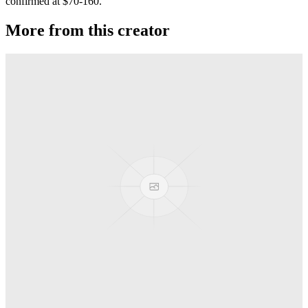
confirmed at $70-160.
More from this creator
Privateer
G-Squared (G2)
Jackpot
G-Squared (G2)
Banshee T52
G-Squared (G2)
Area 51
G-Squared (G2)
AL7 Arbiter X SS