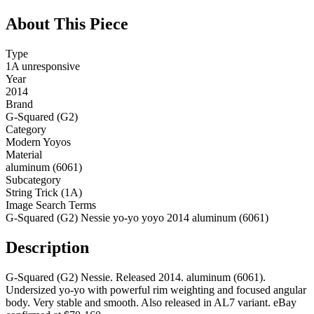
About This Piece
Type
1A unresponsive
Year
2014
Brand
G-Squared (G2)
Category
Modern Yoyos
Material
aluminum (6061)
Subcategory
String Trick (1A)
Image Search Terms
G-Squared (G2) Nessie yo-yo yoyo 2014 aluminum (6061)
Description
G-Squared (G2) Nessie. Released 2014. aluminum (6061).
Undersized yo-yo with powerful rim weighting and focused angular
body. Very stable and smooth. Also released in AL7 variant. eBay