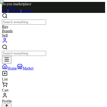
yo-yos marketplace
Sell
|
Cart
|
Log in
Buy
Brands
Sell
Home
Market
List
Cart
Profile