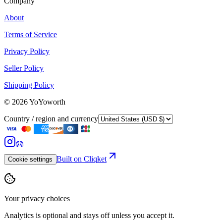
Company
About
Terms of Service
Privacy Policy
Seller Policy
Shipping Policy
©
2026
YoYoworth
Country / region and currency
Built on Cliqket
Cookie settings
Your privacy choices
Analytics is optional and stays off unless you accept it.