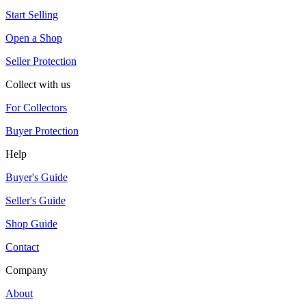
Start Selling
Open a Shop
Seller Protection
Collect with us
For Collectors
Buyer Protection
Help
Buyer's Guide
Seller's Guide
Shop Guide
Contact
Company
About