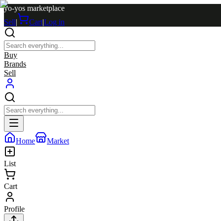
yo-yos marketplace
Sell
|
Cart
|
Log in
Buy
Brands
Sell
Home
Market
List
Cart
Profile