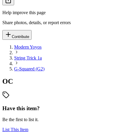
Help improve this page
Share photos, details, or report errors
Contribute
Modern Yoyos
String Trick 1a
G-Squared (G2)
OC
Have this item?
Be the first to list it.
List This Item