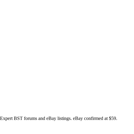
xpert BST forums and eBay listings. eBay confirmed at $59.