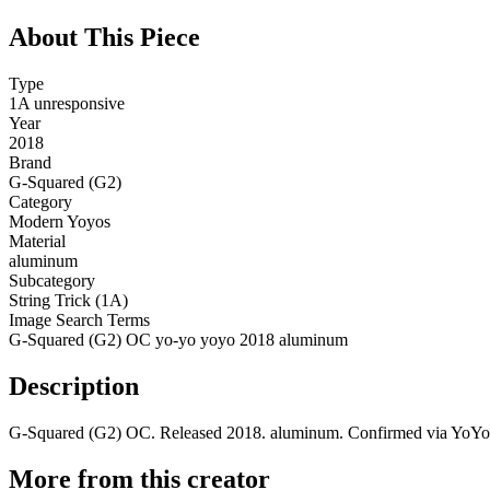
About This Piece
Type
1A unresponsive
Year
2018
Brand
G-Squared (G2)
Category
Modern Yoyos
Material
aluminum
Subcategory
String Trick (1A)
Image Search Terms
G-Squared (G2) OC yo-yo yoyo 2018 aluminum
Description
G-Squared (G2) OC. Released 2018. aluminum. Confirmed via YoYoE
More from this creator