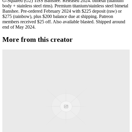
G-Squared (G2) TiSS Banshee. Released 2024. bimetal (titanium
body + stainless steel rims). Premium titanium/stainless steel bimetal
Banshee. Pre-ordered February 2024 with $225 deposit (raw) or
$275 (rainbow), plus $200 balance due at shipping. Patreon
members received $25 off. Also available blasted. Shipped around
end of May 2024.
More from this creator
Privateer
G-Squared (G2)
Jackpot
G-Squared (G2)
Banshee T52
G-Squared (G2)
Area 51