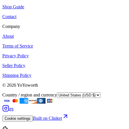
Shop Guide
Contact
Company
About
Terms of Service
Privacy Policy
Seller Policy
Shipping Policy
©
2026
YoYoworth
Country / region and currency
Built on Cliqket
Cookie settings