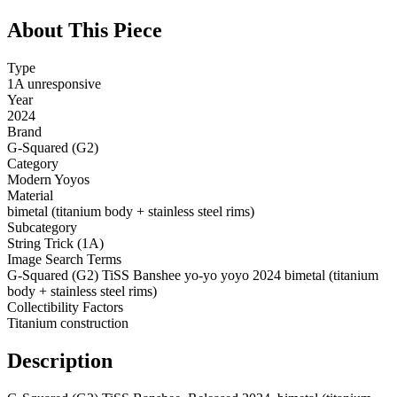
About This Piece
Type
1A unresponsive
Year
2024
Brand
G-Squared (G2)
Category
Modern Yoyos
Material
bimetal (titanium body + stainless steel rims)
Subcategory
String Trick (1A)
Image Search Terms
G-Squared (G2) TiSS Banshee yo-yo yoyo 2024 bimetal (titanium
body + stainless steel rims)
Collectibility Factors
Titanium construction
Description