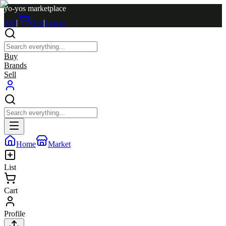
yo-yos marketplace
Sell
|
Cart
|
Log in
Buy
Brands
Sell
Home
Market
List
Cart
Profile