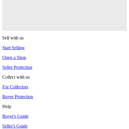
G-Squared (G2)
AL7 Arbiter X SS
G-Squared (G2)
Sell with us
Start Selling
Open a Shop
Seller Protection
Collect with us
For Collectors
Buyer Protection
Help
Buyer's Guide
Seller's Guide