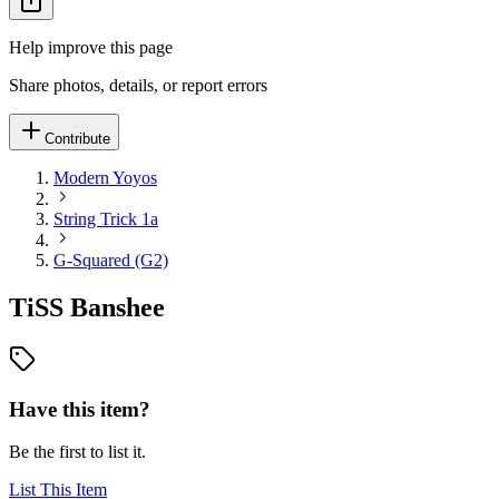
Help improve this page
Share photos, details, or report errors
Contribute
Modern Yoyos
String Trick 1a
G-Squared (G2)
TiSS Banshee
Have this item?
Be the first to list it.
List This Item