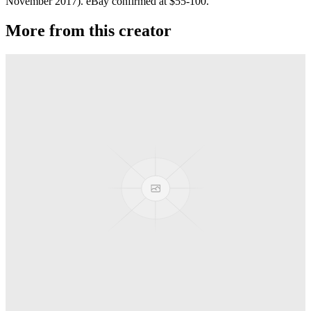
November 2017). eBay confirmed at $55-100.
More from this creator
Privateer
G-Squared (G2)
Jackpot
G-Squared (G2)
Banshee T52
G-Squared (G2)
Area 51
G-Squared (G2)
AL7 Arbiter X SS