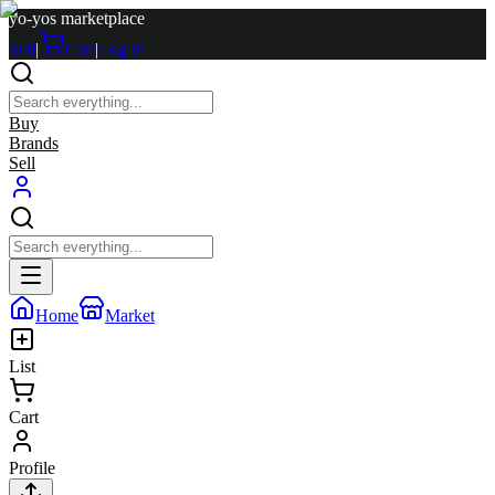
yo-yos marketplace
Sell
|
Cart
|
Log in
Buy
Brands
Sell
Home
Market
List
Cart
Profile