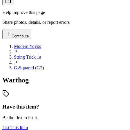
Help improve this page
Share photos, details, or report errors
Contribute
Modern Yoyos
String Trick 1a
G-Squared (G2)
Warthog
Have this item?
Be the first to list it.
List This Item