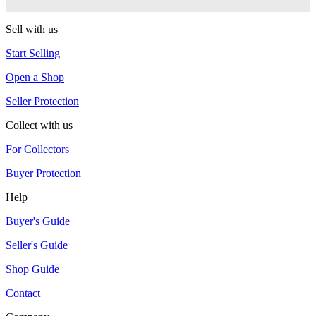
G-Squared (G2)
Sell with us
Start Selling
Open a Shop
Seller Protection
Collect with us
For Collectors
Buyer Protection
Help
Buyer's Guide
Seller's Guide
Shop Guide
Contact