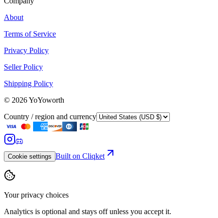
Company
About
Terms of Service
Privacy Policy
Seller Policy
Shipping Policy
©
2026
YoYoworth
Country / region and currency
Built on Cliqket
Cookie settings
Your privacy choices
Analytics is optional and stays off unless you accept it.