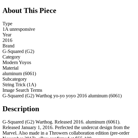
About This Piece
Type
1A unresponsive
Year
2016
Brand
G-Squared (G2)
Category
Modern Yoyos
Material
aluminum (6061)
Subcategory
String Trick (1A)
Image Search Terms
G-Squared (G2) Warthog yo-yo yoyo 2016 aluminum (6061)
Description
G-Squared (G2) Warthog. Released 2016. aluminum (6061).
Released January 1, 2016. Perfected the undercut design from the
Marvel. Also made in a Throwers collaboration edition (pre-order