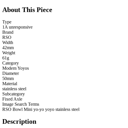
About This Piece
Type
1A unresponsive
Brand
RSO
Width
42mm
Weight
61g
Category
Modern Yoyos
Diameter
50mm
Material
stainless steel
Subcategory
Fixed Axle
Image Search Terms
RSO Bowl Mini yo-yo yoyo stainless steel
Description