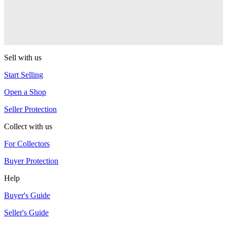
RSO
Sushi
RSO
Sell with us
Start Selling
Open a Shop
Seller Protection
Collect with us
For Collectors
Buyer Protection
Help
Buyer's Guide
Seller's Guide