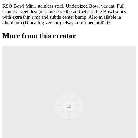
RSO Bowl Mini. stainless steel. Undersized Bowl variant. Full
stainless steel design to preserve the aesthetic of the Bowl series
with extra thin rims and subtle center bump. Also available in
aluminum (D bearing version). eBay confirmed at $195.
More from this creator
Gravity
RSO
Derti
RSO
TiRAMiSU 2
RSO
TiRAMiSU