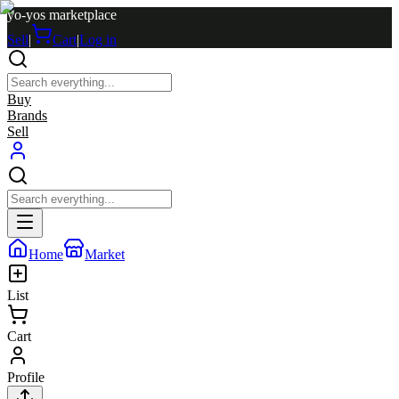
yo-yos marketplace
Sell
|
Cart
|
Log in
Buy
Brands
Sell
Home
Market
List
Cart
Profile