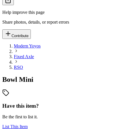
Help improve this page
Share photos, details, or report errors
Contribute
Modern Yoyos
Fixed Axle
RSO
Bowl Mini
Have this item?
Be the first to list it.
List This Item