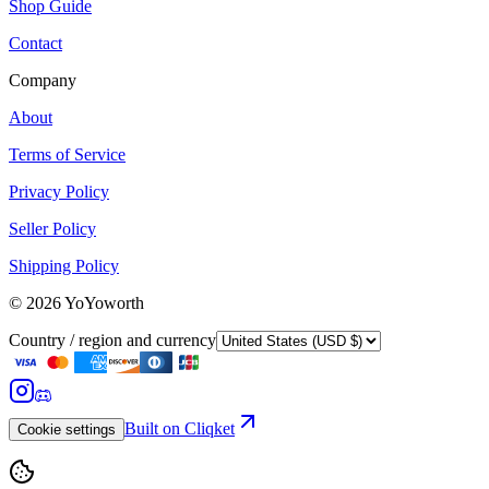
Shop Guide
Contact
Company
About
Terms of Service
Privacy Policy
Seller Policy
Shipping Policy
©
2026
YoYoworth
Country / region and currency
Built on Cliqket
Cookie settings