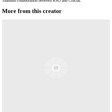
Titanium collaboration between RSO and Crucial.
More from this creator
Gravity
RSO
Derti
RSO
TiRAMiSU
RSO
Sushi
RSO
Martian