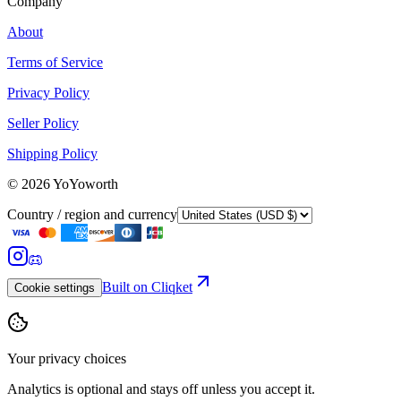
Company
About
Terms of Service
Privacy Policy
Seller Policy
Shipping Policy
©
2026
YoYoworth
Country / region and currency
Built on Cliqket
Cookie settings
Your privacy choices
Analytics is optional and stays off unless you accept it.