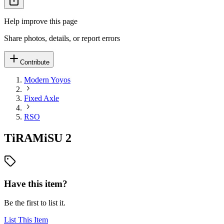
Help improve this page
Share photos, details, or report errors
Contribute
Modern Yoyos
Fixed Axle
RSO
TiRAMiSU 2
Have this item?
Be the first to list it.
List This Item