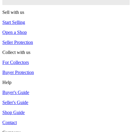
RSO
Sell with us
Start Selling
Open a Shop
Seller Protection
Collect with us
For Collectors
Buyer Protection
Help
Buyer's Guide
Seller's Guide
Shop Guide
Contact