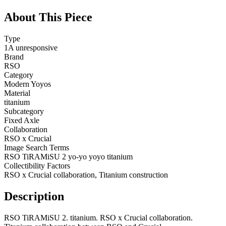
About This Piece
Type
1A unresponsive
Brand
RSO
Category
Modern Yoyos
Material
titanium
Subcategory
Fixed Axle
Collaboration
RSO x Crucial
Image Search Terms
RSO TiRAMiSU 2 yo-yo yoyo titanium
Collectibility Factors
RSO x Crucial collaboration, Titanium construction
Description
RSO TiRAMiSU 2. titanium. RSO x Crucial collaboration.