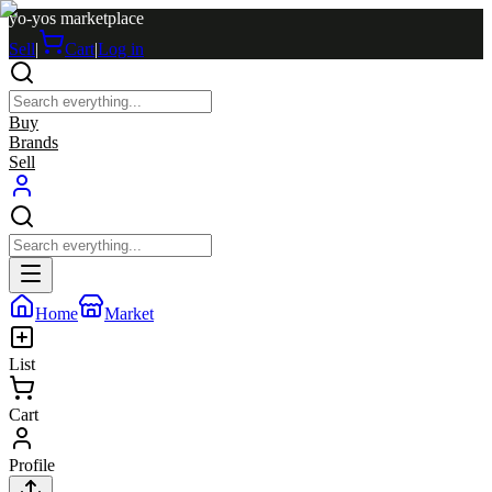
yo-yos marketplace
Sell
|
Cart
|
Log in
Buy
Brands
Sell
Home
Market
List
Cart
Profile