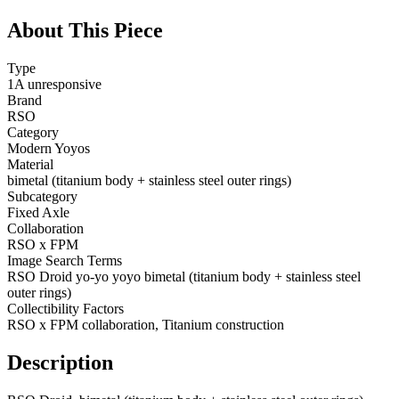
About This Piece
Type
1A unresponsive
Brand
RSO
Category
Modern Yoyos
Material
bimetal (titanium body + stainless steel outer rings)
Subcategory
Fixed Axle
Collaboration
RSO x FPM
Image Search Terms
RSO Droid yo-yo yoyo bimetal (titanium body + stainless steel
outer rings)
Collectibility Factors
RSO x FPM collaboration, Titanium construction
Description