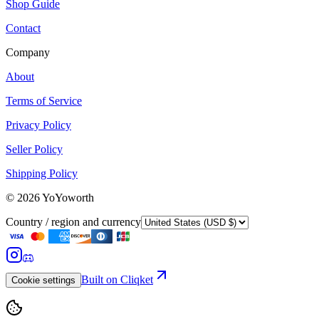
Shop Guide
Contact
Company
About
Terms of Service
Privacy Policy
Seller Policy
Shipping Policy
©
2026
YoYoworth
Country / region and currency
Built on Cliqket
Cookie settings