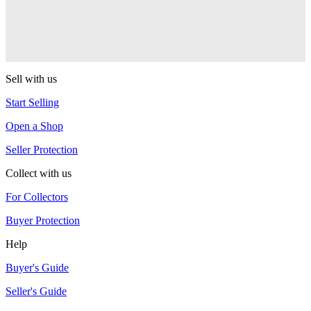
RSO
Sushi
RSO
Sell with us
Start Selling
Open a Shop
Seller Protection
Collect with us
For Collectors
Buyer Protection
Help
Buyer's Guide
Seller's Guide