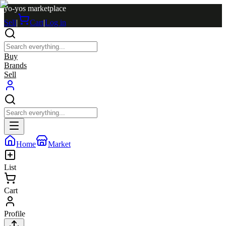
yo-yos marketplace
Sell
|
Cart
|
Log in
Buy
Brands
Sell
Home
Market
List
Cart
Profile