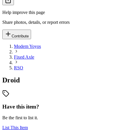
Help improve this page
Share photos, details, or report errors
Contribute
Modern Yoyos
Fixed Axle
RSO
Droid
Have this item?
Be the first to list it.
List This Item