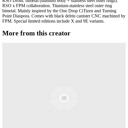
RSO Droid. bimetal (titanium body + stainless steel outer rings).
RSO x FPM collaboration. Titanium-stainless steel outer ring
bimetal. Mainly inspired by the One Drop CiTizen and Turning
Point Diaspora. Comes with black delrin canister CNC machined by
FPM. Special limited editions include X and 9E variants.
More from this creator
Gravity
RSO
Derti
RSO
TiRAMiSU 2
RSO
TiRAMiSU