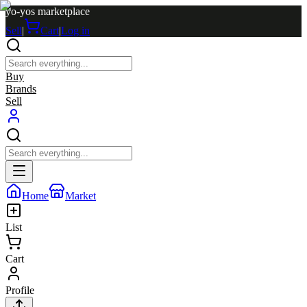
yo-yos marketplace
Sell
|
Cart
|
Log in
Buy
Brands
Sell
Home
Market
List
Cart
Profile