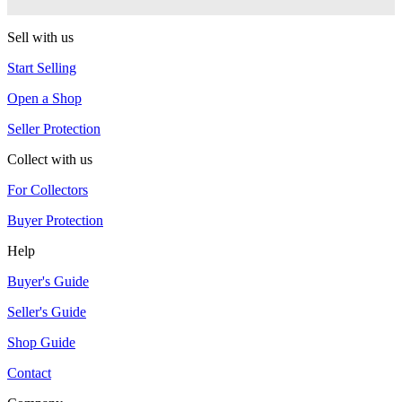
RSO
Sell with us
Start Selling
Open a Shop
Seller Protection
Collect with us
For Collectors
Buyer Protection
Help
Buyer's Guide
Seller's Guide
Shop Guide
Contact