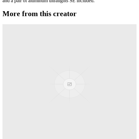
and a pair of aluminum ultralights SE included.
More from this creator
Gravity
RSO
Derti
RSO
TiRAMiSU 2
RSO
TiRAMiSU
RSO
Sushi