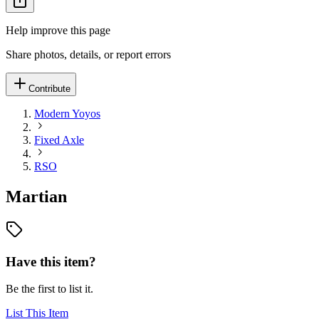
Help improve this page
Share photos, details, or report errors
Contribute
Modern Yoyos
Fixed Axle
RSO
Martian
Have this item?
Be the first to list it.
List This Item