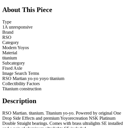
About This Piece
Type
1A unresponsive
Brand
RSO
Category
Modern Yoyos
Material
titanium
Subcategory
Fixed Axle
Image Search Terms
RSO Martian yo-yo yoyo titanium
Collectibility Factors
Titanium construction
Description
RSO Martian. titanium. Titanium yo-yo. Powered by original One
Drop Side Effects and premium Yoyorecreation NSK Platinum
Double Straight bearings. Comes with brass ultralights SE installed