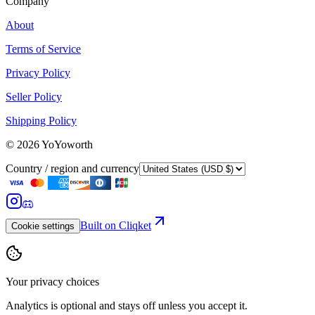
Company
About
Terms of Service
Privacy Policy
Seller Policy
Shipping Policy
©
2026
YoYoworth
Country / region and currency
Built on Cliqket
Cookie settings
Your privacy choices
Analytics is optional and stays off unless you accept it.