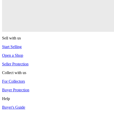
RSO
Sushi
RSO
Sell with us
Start Selling
Open a Shop
Seller Protection
Collect with us
For Collectors
Buyer Protection
Help
Buyer's Guide