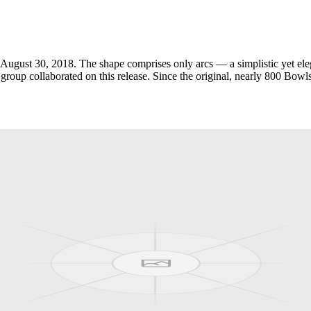
ugust 30, 2018. The shape comprises only arcs — a simplistic yet elega
up collaborated on this release. Since the original, nearly 800 Bowls