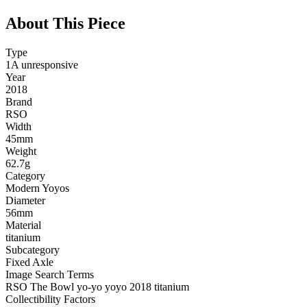
About This Piece
Type
1A unresponsive
Year
2018
Brand
RSO
Width
45mm
Weight
62.7g
Category
Modern Yoyos
Diameter
56mm
Material
titanium
Subcategory
Fixed Axle
Image Search Terms
RSO The Bowl yo-yo yoyo 2018 titanium
Collectibility Factors