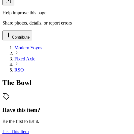
Help improve this page
Share photos, details, or report errors
Contribute
Modern Yoyos
Fixed Axle
RSO
The Bowl
Have this item?
Be the first to list it.
List This Item