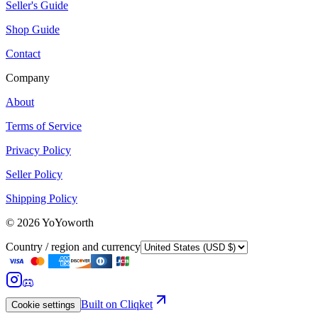
Seller's Guide
Shop Guide
Contact
Company
About
Terms of Service
Privacy Policy
Seller Policy
Shipping Policy
©
2026
YoYoworth
Country / region and currency
Built on Cliqket
Cookie settings