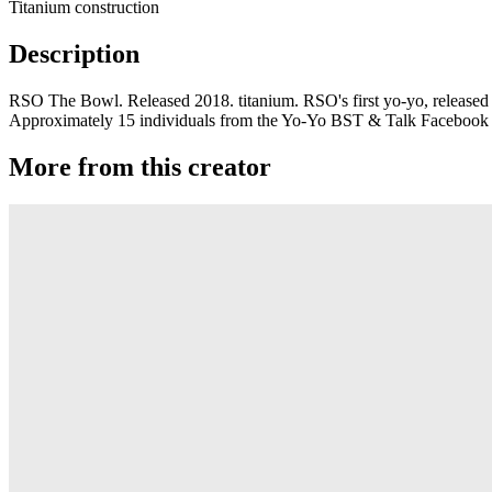
Titanium construction
Description
RSO The Bowl. Released 2018. titanium. RSO's first yo-yo, released A
Approximately 15 individuals from the Yo-Yo BST & Talk Facebook gro
More from this creator
Gravity
RSO
Derti
RSO
TiRAMiSU 2
RSO
TiRAMiSU