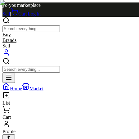
yo-yos marketplace
Sell
|
Cart
|
Log in
Buy
Brands
Sell
Home
Market
List
Cart
Profile