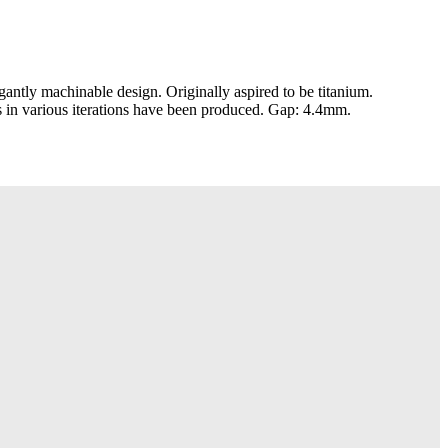
ntly machinable design. Originally aspired to be titanium.
 in various iterations have been produced. Gap: 4.4mm.