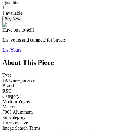
Quantity
1
1 available
Buy Now
Have one to sell?
List yours and compete for buyers
List Yours
About This Piece
Type
1A Unresponsive
Brand
RSO
Category
Modern Yoyos
Material
7068 Aluminum
Subcategory
Unresponsive
Image Search Terms