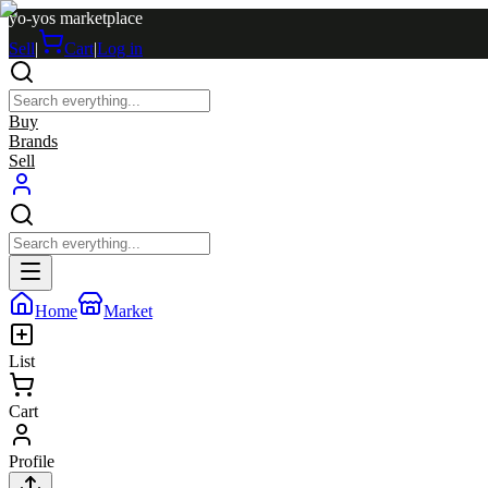
yo-yos marketplace
Sell
|
Cart
|
Log in
Buy
Brands
Sell
Home
Market
List
Cart
Profile