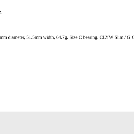
n
 diameter, 51.5mm width, 64.7g. Size C bearing. CLYW Slim / G-Gri