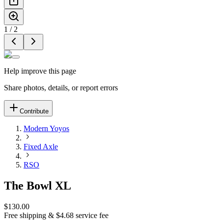
1
/
2
Help improve this page
Share photos, details, or report errors
Contribute
Modern Yoyos
Fixed Axle
RSO
The Bowl XL
$130.00
Free shipping & $4.68 service fee