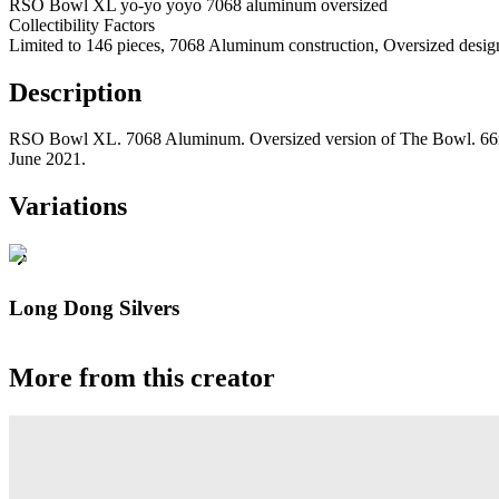
RSO Bowl XL yo-yo yoyo 7068 aluminum oversized
Collectibility Factors
Limited to 146 pieces, 7068 Aluminum construction, Oversized desig
Description
RSO Bowl XL. 7068 Aluminum. Oversized version of The Bowl. 66mm
June 2021.
Variations
Long Dong Silvers
More from this creator
Gravity
RSO