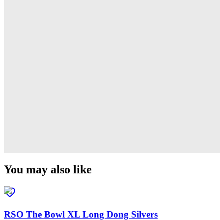
Derti
RSO
TiRAMiSU 2
RSO
TiRAMiSU
RSO
Sushi
RSO
You may also like
RSO The Bowl XL Long Dong Silvers