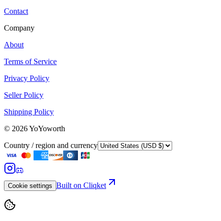
Contact
Company
About
Terms of Service
Privacy Policy
Seller Policy
Shipping Policy
©
2026
YoYoworth
Country / region and currency
Built on Cliqket
Cookie settings