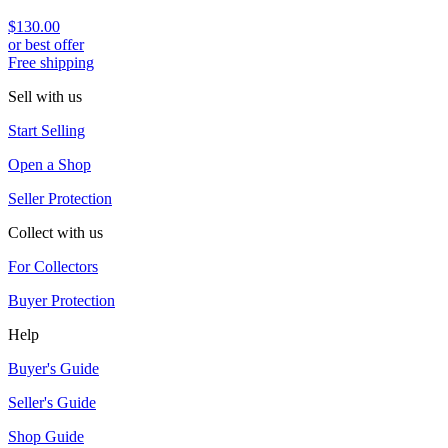
$130.00
or best offer
Free shipping
Sell with us
Start Selling
Open a Shop
Seller Protection
Collect with us
For Collectors
Buyer Protection
Help
Buyer's Guide
Seller's Guide
Shop Guide