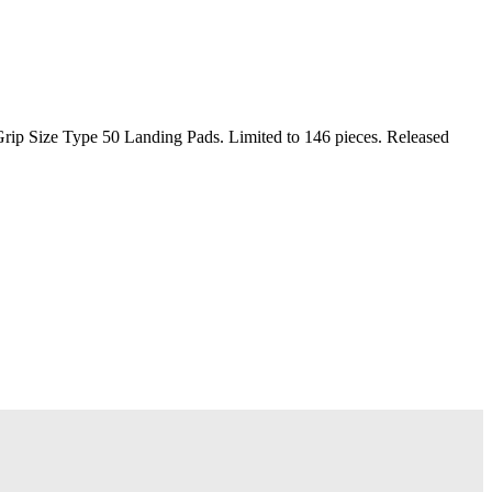
p Size Type 50 Landing Pads. Limited to 146 pieces. Released