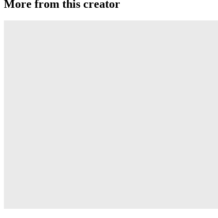
More from this creator
Gravity
RSO
Derti
RSO
TiRAMiSU 2
RSO
TiRAMiSU
RSO
Sushi
RSO