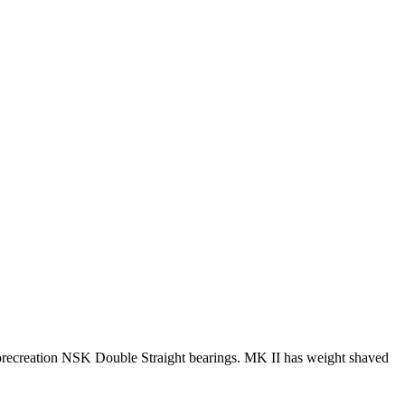
ecreation NSK Double Straight bearings. MK II has weight shaved