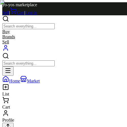
yo-yos marketplace
Sell
|
Cart
|
Log in
Buy
Brands
Sell
Home
Market
List
Cart
Profile