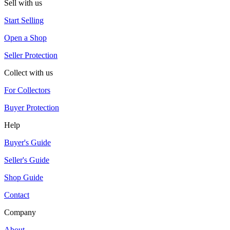
Sell with us
Start Selling
Open a Shop
Seller Protection
Collect with us
For Collectors
Buyer Protection
Help
Buyer's Guide
Seller's Guide
Shop Guide
Contact
Company
About