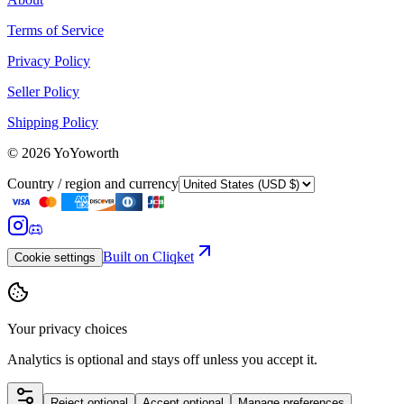
Terms of Service
Privacy Policy
Seller Policy
Shipping Policy
©
2026
YoYoworth
Country / region and currency
Built on Cliqket
Cookie settings
Your privacy choices
Analytics is optional and stays off unless you accept it.
Reject optional
Accept optional
Manage preferences