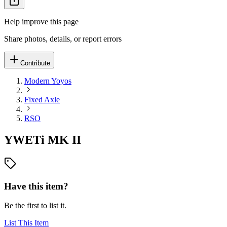
Help improve this page
Share photos, details, or report errors
Contribute
Modern Yoyos
Fixed Axle
RSO
YWETi MK II
Have this item?
Be the first to list it.
List This Item