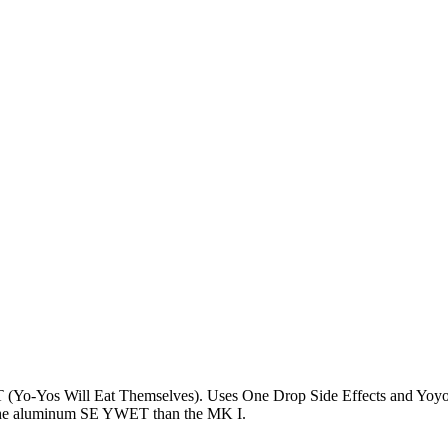
Yo-Yos Will Eat Themselves). Uses One Drop Side Effects and Yoyor
to the aluminum SE YWET than the MK I.