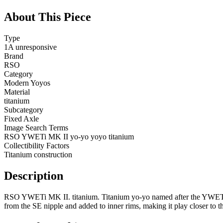
About This Piece
Type
1A unresponsive
Brand
RSO
Category
Modern Yoyos
Material
titanium
Subcategory
Fixed Axle
Image Search Terms
RSO YWETi MK II yo-yo yoyo titanium
Collectibility Factors
Titanium construction
Description
RSO YWETi MK II. titanium. Titanium yo-yo named after the YWET (
from the SE nipple and added to inner rims, making it play closer 