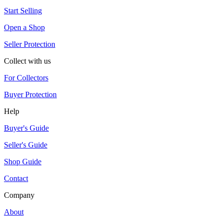
Start Selling
Open a Shop
Seller Protection
Collect with us
For Collectors
Buyer Protection
Help
Buyer's Guide
Seller's Guide
Shop Guide
Contact
Company
About