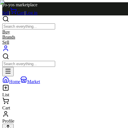
yo-yos marketplace
Sell
|
Cart
|
Log in
Buy
Brands
Sell
Home
Market
List
Cart
Profile