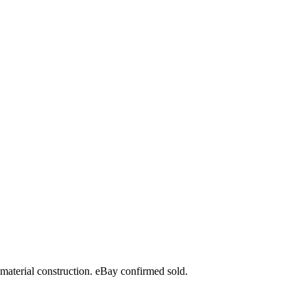
material construction. eBay confirmed sold.