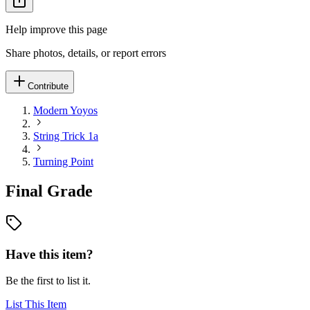
Help improve this page
Share photos, details, or report errors
Contribute
Modern Yoyos
String Trick 1a
Turning Point
Final Grade
Have this item?
Be the first to list it.
List This Item