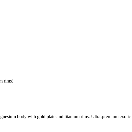
m rims)
gnesium body with gold plate and titanium rims. Ultra-premium exotic 