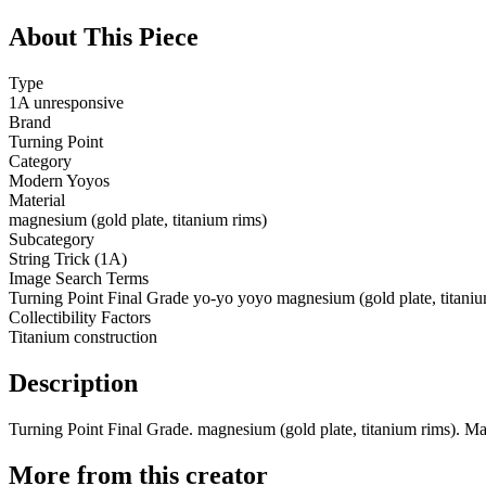
About This Piece
Type
1A unresponsive
Brand
Turning Point
Category
Modern Yoyos
Material
magnesium (gold plate, titanium rims)
Subcategory
String Trick (1A)
Image Search Terms
Turning Point Final Grade yo-yo yoyo magnesium (gold plate, titaniu
Collectibility Factors
Titanium construction
Description
Turning Point Final Grade. magnesium (gold plate, titanium rims). Ma
More from this creator