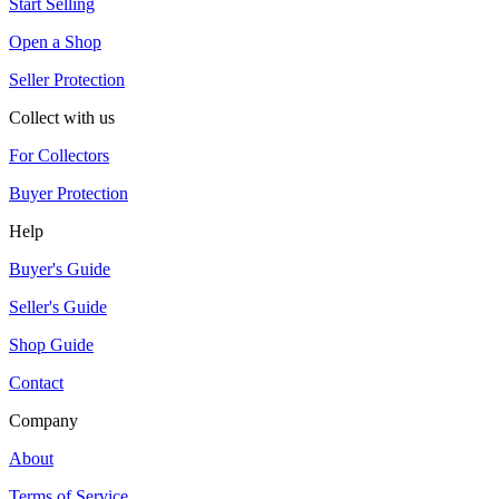
Start Selling
Open a Shop
Seller Protection
Collect with us
For Collectors
Buyer Protection
Help
Buyer's Guide
Seller's Guide
Shop Guide
Contact
Company
About
Terms of Service