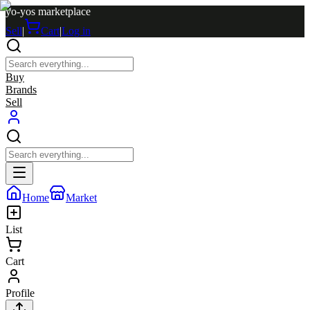
yo-yos marketplace
Sell
|
Cart
|
Log in
Buy
Brands
Sell
Home
Market
List
Cart
Profile