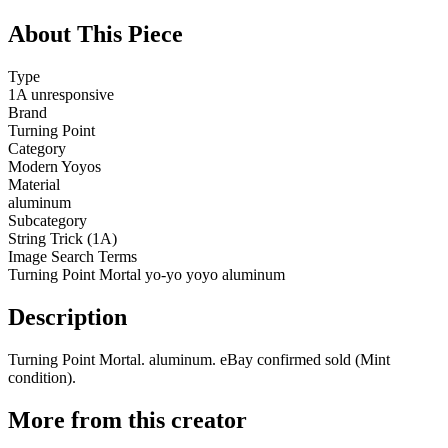
About This Piece
Type
1A unresponsive
Brand
Turning Point
Category
Modern Yoyos
Material
aluminum
Subcategory
String Trick (1A)
Image Search Terms
Turning Point Mortal yo-yo yoyo aluminum
Description
Turning Point Mortal. aluminum. eBay confirmed sold (Mint
condition).
More from this creator