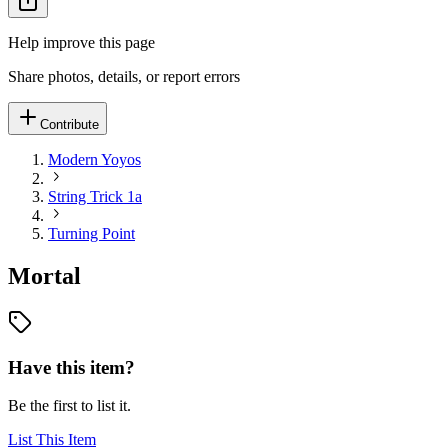
Help improve this page
Share photos, details, or report errors
Contribute
Modern Yoyos
String Trick 1a
Turning Point
Mortal
Have this item?
Be the first to list it.
List This Item