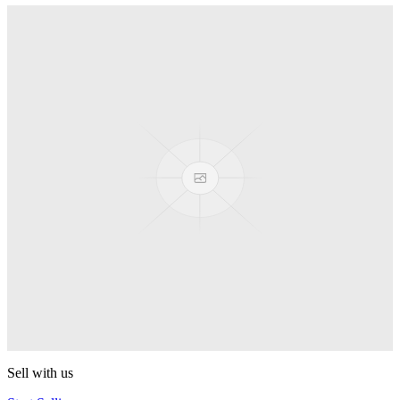
Shot Glass 20ml
Turning Point
Final Grade
Turning Point
Mustang
Turning Point
Gachiska
Turning Point
Collapsar
Turning Point
Sell with us