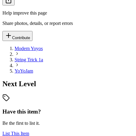
Help improve this page
Share photos, details, or report errors
Contribute
Modern Yoyos
String Trick 1a
YoYoJam
Next Level
Have this item?
Be the first to list it.
List This Item