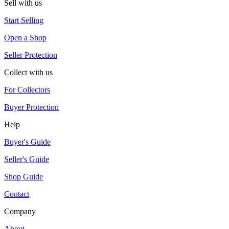
Sell with us
Start Selling
Open a Shop
Seller Protection
Collect with us
For Collectors
Buyer Protection
Help
Buyer's Guide
Seller's Guide
Shop Guide
Contact
Company
About