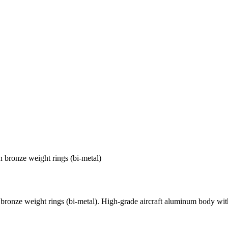
bronze weight rings (bi-metal)
onze weight rings (bi-metal). High-grade aircraft aluminum body with