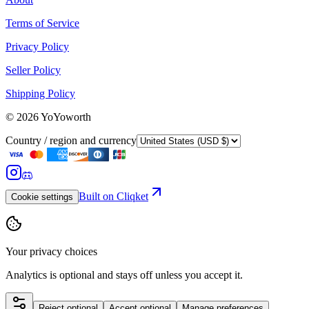
Terms of Service
Privacy Policy
Seller Policy
Shipping Policy
©
2026
YoYoworth
Country / region and currency
Built on Cliqket
Cookie settings
Your privacy choices
Analytics is optional and stays off unless you accept it.
Reject optional
Accept optional
Manage preferences