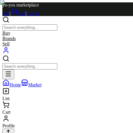
yo-yos marketplace
Sell
|
Cart
|
Log in
Buy
Brands
Sell
Home
Market
List
Cart
Profile