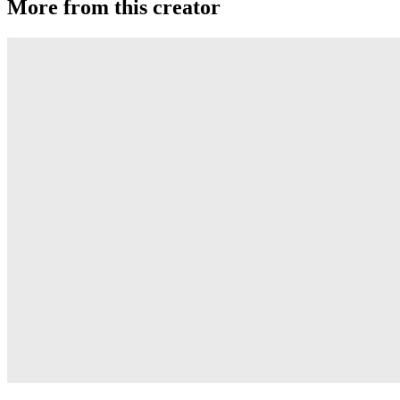
More from this creator
Transcend
YoYoJam
Diamondback II
YoYoJam
Titan 3
YoYoJam
Captivate
YoYoJam
Collid3r (Collider)
YoYoJam