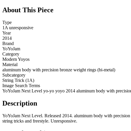
About This Piece
Type
1A unresponsive
Year
2014
Brand
YoYoJam
Category
Modern Yoyos
Material
aluminum body with precision bronze weight rings (bi-metal)
Subcategory
String Trick (1A)
Image Search Terms
YoYoJam Next Level yo-yo yoyo 2014 aluminum body with precision 
Description
YoYoJam Next Level. Released 2014. aluminum body with precision br
string tricks and freestyle. Unresponsive.