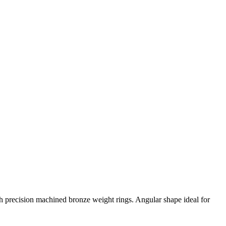
 precision machined bronze weight rings. Angular shape ideal for