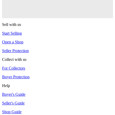
Collid3r (Collider)
YoYoJam
Sell with us
Start Selling
Open a Shop
Seller Protection
Collect with us
For Collectors
Buyer Protection
Help
Buyer's Guide
Seller's Guide
Shop Guide