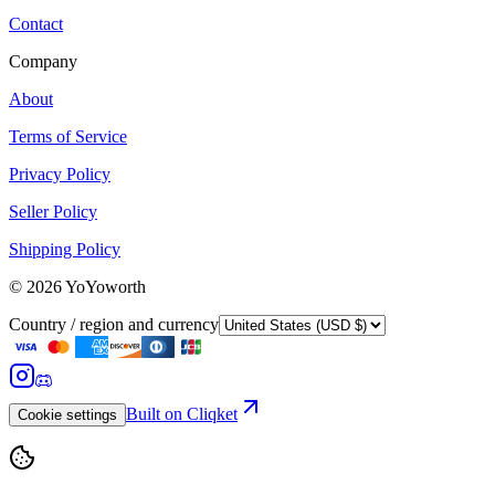
Contact
Company
About
Terms of Service
Privacy Policy
Seller Policy
Shipping Policy
©
2026
YoYoworth
Country / region and currency
Built on Cliqket
Cookie settings