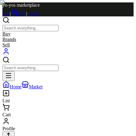
yo-yos marketplace
Sell
|
Cart
|
Log in
Buy
Brands
Sell
Home
Market
List
Cart
Profile