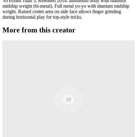
YoYoJam Titan 3. Released 2014. aluminum body with titanium
midship weight (bi-metal). Full metal yo-yo with titanium midship
weight. Raised center area on side face allows finger grinding
during horizontal play for top-style tricks.
More from this creator
Transcend
YoYoJam
Diamondback II
YoYoJam
Next Level
YoYoJam
Captivate
YoYoJam