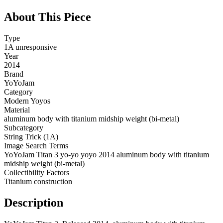
About This Piece
Type
1A unresponsive
Year
2014
Brand
YoYoJam
Category
Modern Yoyos
Material
aluminum body with titanium midship weight (bi-metal)
Subcategory
String Trick (1A)
Image Search Terms
YoYoJam Titan 3 yo-yo yoyo 2014 aluminum body with titanium
midship weight (bi-metal)
Collectibility Factors
Titanium construction
Description