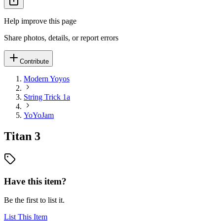
Help improve this page
Share photos, details, or report errors
Contribute
Modern Yoyos
String Trick 1a
YoYoJam
Titan 3
Have this item?
Be the first to list it.
List This Item