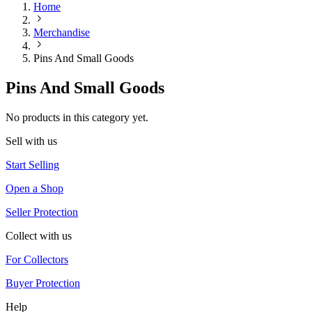
Home
Merchandise
Pins And Small Goods
Pins And Small Goods
No products in this category yet.
Sell with us
Start Selling
Open a Shop
Seller Protection
Collect with us
For Collectors
Buyer Protection
Help