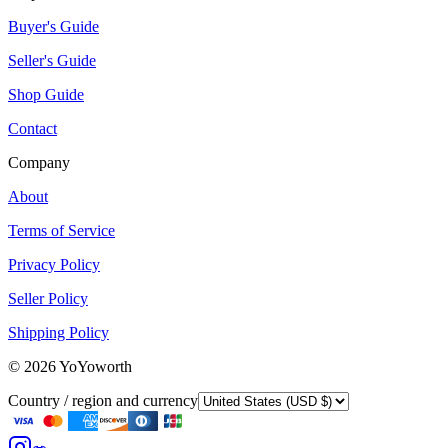
Buyer's Guide
Seller's Guide
Shop Guide
Contact
Company
About
Terms of Service
Privacy Policy
Seller Policy
Shipping Policy
©
2026
YoYoworth
Country / region and currency