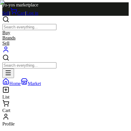
yo-yos marketplace
Sell
|
Cart
|
Log in
Buy
Brands
Sell
Home
Market
List
Cart
Profile