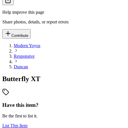
Help improve this page
Share photos, details, or report errors
Contribute
Modern Yoyos
Responsive
Duncan
Butterfly XT
Have this item?
Be the first to list it.
List This Item