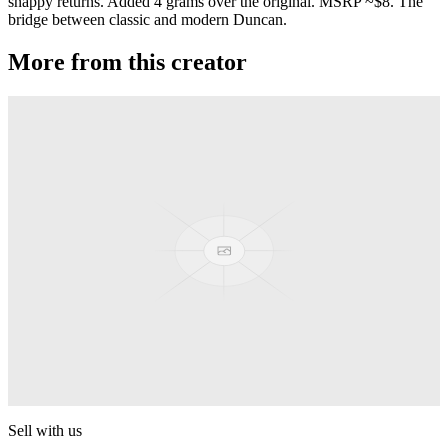
snappy returns. Added 4 grams over the original. MSRP ~$8. The
bridge between classic and modern Duncan.
More from this creator
Aluminum Butterfly
Duncan
Flying Squirrel
Duncan
Mosquito
Duncan
Reflex
Duncan
Sell with us