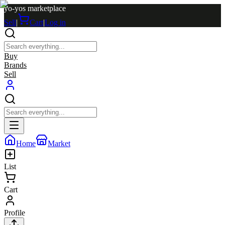
yo-yos marketplace
Sell
|
Cart
|
Log in
Buy
Brands
Sell
Home
Market
List
Cart
Profile