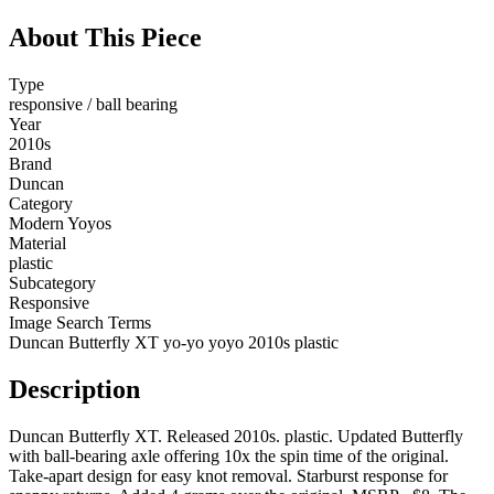
About This Piece
Type
responsive / ball bearing
Year
2010s
Brand
Duncan
Category
Modern Yoyos
Material
plastic
Subcategory
Responsive
Image Search Terms
Duncan Butterfly XT yo-yo yoyo 2010s plastic
Description
Duncan Butterfly XT. Released 2010s. plastic. Updated Butterfly
with ball-bearing axle offering 10x the spin time of the original.
Take-apart design for easy knot removal. Starburst response for