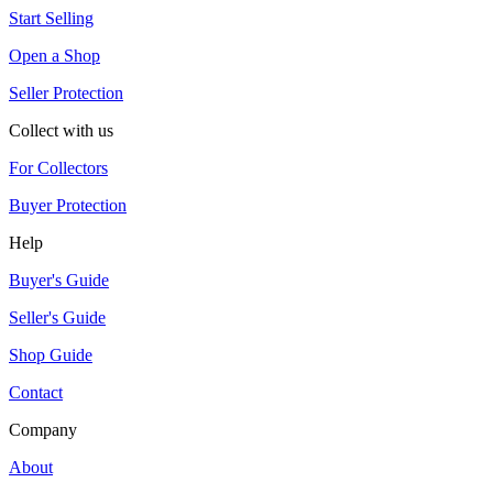
Start Selling
Open a Shop
Seller Protection
Collect with us
For Collectors
Buyer Protection
Help
Buyer's Guide
Seller's Guide
Shop Guide
Contact
Company
About