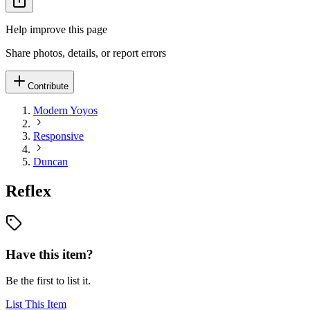
Help improve this page
Share photos, details, or report errors
Contribute
Modern Yoyos
Responsive
Duncan
Reflex
Have this item?
Be the first to list it.
List This Item