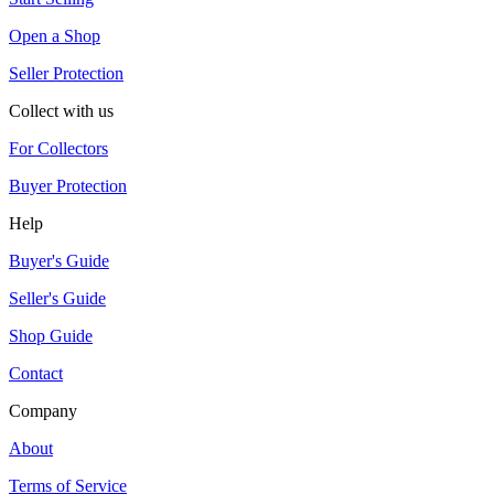
Open a Shop
Seller Protection
Collect with us
For Collectors
Buyer Protection
Help
Buyer's Guide
Seller's Guide
Shop Guide
Contact
Company
About
Terms of Service