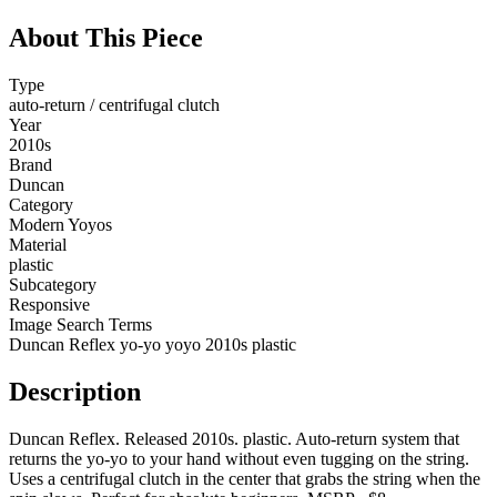
About This Piece
Type
auto-return / centrifugal clutch
Year
2010s
Brand
Duncan
Category
Modern Yoyos
Material
plastic
Subcategory
Responsive
Image Search Terms
Duncan Reflex yo-yo yoyo 2010s plastic
Description
Duncan Reflex. Released 2010s. plastic. Auto-return system that
returns the yo-yo to your hand without even tugging on the string.
Uses a centrifugal clutch in the center that grabs the string when the