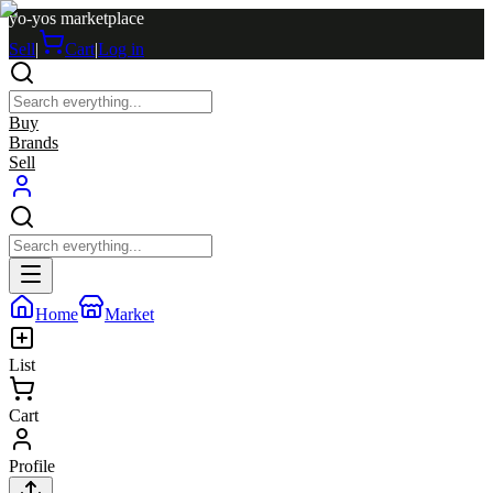
yo-yos marketplace
Sell
|
Cart
|
Log in
Buy
Brands
Sell
Home
Market
List
Cart
Profile