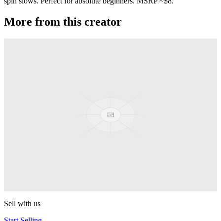
spin slows. Perfect for absolute beginners. MSRP ~$8.
More from this creator
Aluminum Butterfly
Duncan
Flying Squirrel
Duncan
Mosquito
Duncan
Butterfly XT
Duncan
Sell with us
Start Selling