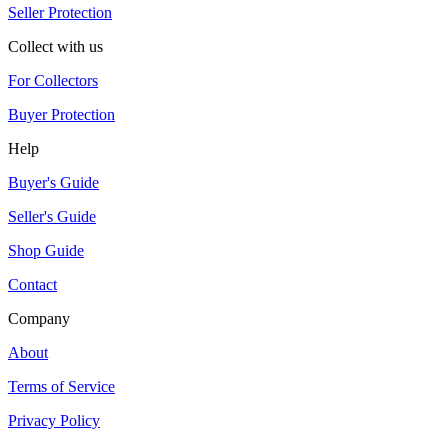
Seller Protection
Collect with us
For Collectors
Buyer Protection
Help
Buyer's Guide
Seller's Guide
Shop Guide
Contact
Company
About
Terms of Service
Privacy Policy