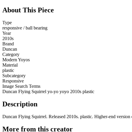
About This Piece
Type
responsive / ball bearing
Year
2010s
Brand
Duncan
Category
Modern Yoyos
Material
plastic
Subcategory
Responsive
Image Search Terms
Duncan Flying Squirrel yo-yo yoyo 2010s plastic
Description
Duncan Flying Squirrel. Released 2010s. plastic. Higher-end version o
More from this creator