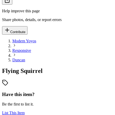
Help improve this page
Share photos, details, or report errors
Contribute
Modern Yoyos
Responsive
Duncan
Flying Squirrel
Have this item?
Be the first to list it.
List This Item