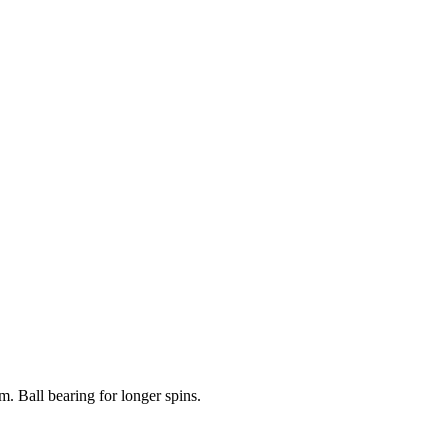
. Ball bearing for longer spins.