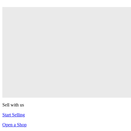
Aluminum Butterfly
Duncan
Mosquito
Duncan
Reflex
Duncan
Butterfly XT
Duncan
Sell with us
Start Selling
Open a Shop