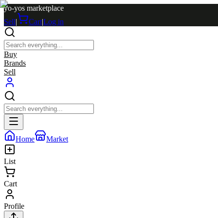
yo-yos marketplace
Sell
|
Cart
|
Log in
Buy
Brands
Sell
Home
Market
List
Cart
Profile