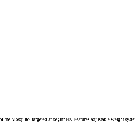
f the Mosquito, targeted at beginners. Features adjustable weight system