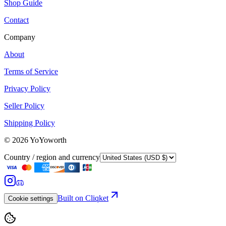
Shop Guide
Contact
Company
About
Terms of Service
Privacy Policy
Seller Policy
Shipping Policy
©
2026
YoYoworth
Country / region and currency
Built on Cliqket
Cookie settings