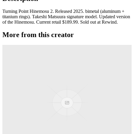
Turning Point Hinemosu 2. Released 2025. bimetal (aluminum +
titanium rings). Takeshi Matsuura signature model. Updated version
of the Hinemosu. Current retail $189.99. Sold out at Rewind.
More from this creator
Shot Glass 20ml
Turning Point
Final Grade
Turning Point
Mortal
Turning Point
Mustang