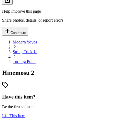
Help improve this page
Share photos, details, or report errors
Contribute
Modern Yoyos
String Trick 1a
Turning Point
Hinemosu 2
Have this item?
Be the first to list it.
List This Item