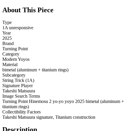
About This Piece
Type
1A unresponsive
Year
2025
Brand
Turning Point
Category
Modern Yoyos
Material
bimetal (aluminum + titanium rings)
Subcategory
String Trick (1A)
Signature Player
Takeshi Matsuura
Image Search Terms
Turning Point Hinemosu 2 yo-yo yoyo 2025 bimetal (aluminum +
titanium rings)
Collectibility Factors
Takeshi Matsuura signature, Titanium construction
Description