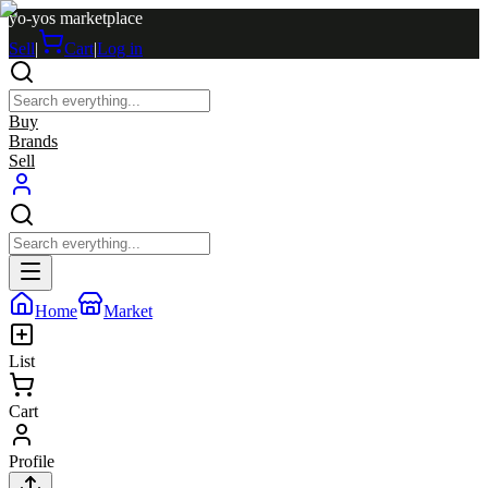
yo-yos marketplace
Sell
|
Cart
|
Log in
Buy
Brands
Sell
Home
Market
List
Cart
Profile