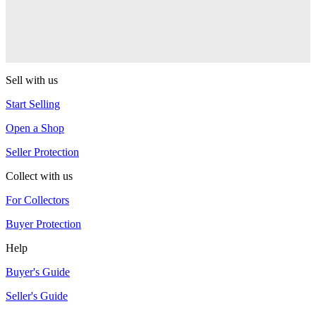
Turning Point
Gachiska
Turning Point
Sell with us
Start Selling
Open a Shop
Seller Protection
Collect with us
For Collectors
Buyer Protection
Help
Buyer's Guide
Seller's Guide