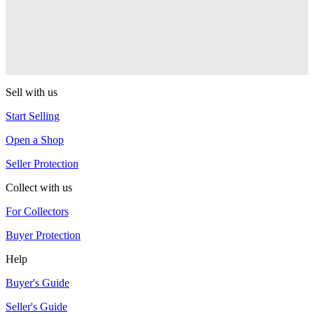
YoYoJam
Captivate
YoYoJam
Sell with us
Start Selling
Open a Shop
Seller Protection
Collect with us
For Collectors
Buyer Protection
Help
Buyer's Guide
Seller's Guide