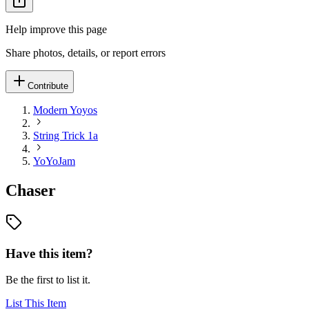
Help improve this page
Share photos, details, or report errors
Contribute
Modern Yoyos
String Trick 1a
YoYoJam
Chaser
Have this item?
Be the first to list it.
List This Item