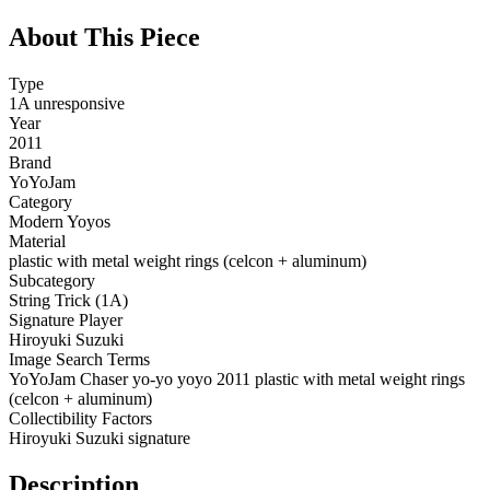
About This Piece
Type
1A unresponsive
Year
2011
Brand
YoYoJam
Category
Modern Yoyos
Material
plastic with metal weight rings (celcon + aluminum)
Subcategory
String Trick (1A)
Signature Player
Hiroyuki Suzuki
Image Search Terms
YoYoJam Chaser yo-yo yoyo 2011 plastic with metal weight rings
(celcon + aluminum)
Collectibility Factors
Hiroyuki Suzuki signature
Description