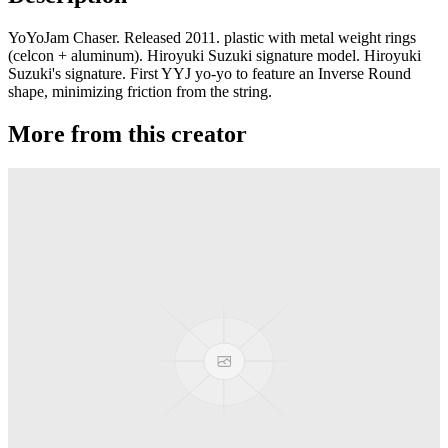
YoYoJam Chaser. Released 2011. plastic with metal weight rings
(celcon + aluminum). Hiroyuki Suzuki signature model. Hiroyuki
Suzuki's signature. First YYJ yo-yo to feature an Inverse Round
shape, minimizing friction from the string.
More from this creator
Transcend
YoYoJam
Diamondback II
YoYoJam
Next Level
YoYoJam
Titan 3