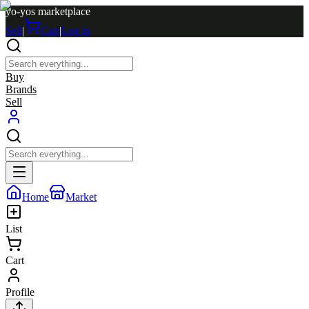
yo-yos marketplace
Sell
|
Cart
|
Log in
Buy
Brands
Sell
Home
Market
List
Cart
Profile