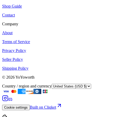
Shop Guide
Contact
Company
About
Terms of Service
Privacy Policy
Seller Policy
Shipping Policy
©
2026
YoYoworth
Country / region and currency
Built on Cliqket
Cookie settings