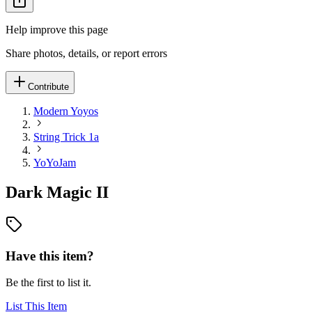
Help improve this page
Share photos, details, or report errors
Contribute
Modern Yoyos
String Trick 1a
YoYoJam
Dark Magic II
Have this item?
Be the first to list it.
List This Item