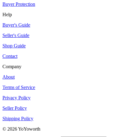
Buyer Protection
Help
Buyer's Guide
Seller's Guide
Shop Guide
Contact
Company
About
Terms of Service
Privacy Policy
Seller Policy
Shipping Policy
©
2026
YoYoworth