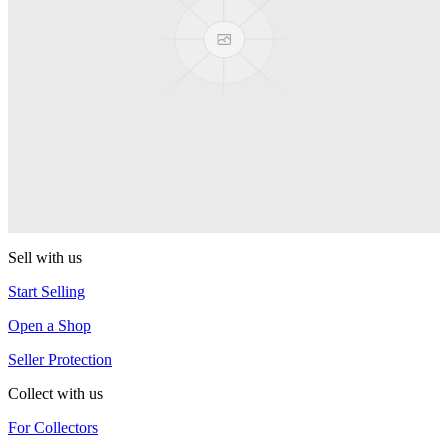
Next Level
YoYoJam
Titan 3
YoYoJam
Captivate
YoYoJam
Sell with us
Start Selling
Open a Shop
Seller Protection
Collect with us
For Collectors