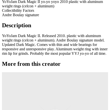
YoYoJam Dark Magic II yo-yo yoyo 2010 plastic with aluminum
weight rings (celcon + aluminum)
Collectibility Factors
Andre Boulay signature
Description
YoYoJam Dark Magic II. Released 2010. plastic with aluminum
weight rings (celcon + aluminum). Andre Boulay signature model.
Updated Dark Magic. Comes with thin and wide bearings for
responsive and unresponsive play. Aluminum weight ring with inner
rim lip for grinds. Probably the most popular YYJ yo-yo of all time.
More from this creator
Transcend
YoYoJam
Diamondback II
YoYoJam