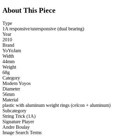
About This Piece
Type
1A responsive/unresponsive (dual bearing)
Year
2010
Brand
YoYoJam
Width
44mm
Weight
68g
Category
Modern Yoyos
Diameter
56mm
Material
plastic with aluminum weight rings (celcon + aluminum)
Subcategory
String Trick (1A)
Signature Player
Andre Boulay
Image Search Terms