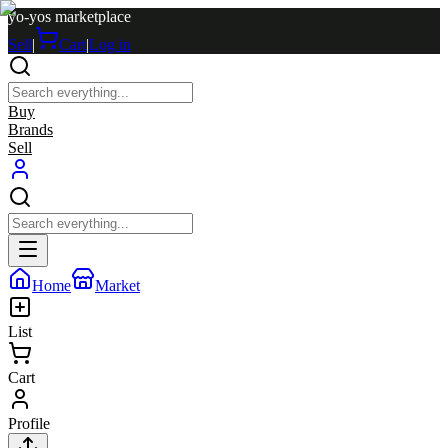
yo-yos marketplace
Sell
|
Cart
|
Log in
Buy
Brands
Sell
Home
Market
List
Cart
Profile