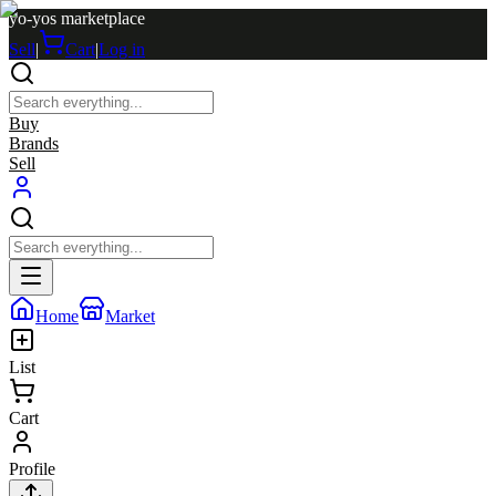
yo-yos marketplace
Sell
|
Cart
|
Log in
Buy
Brands
Sell
Home
Market
List
Cart
Profile