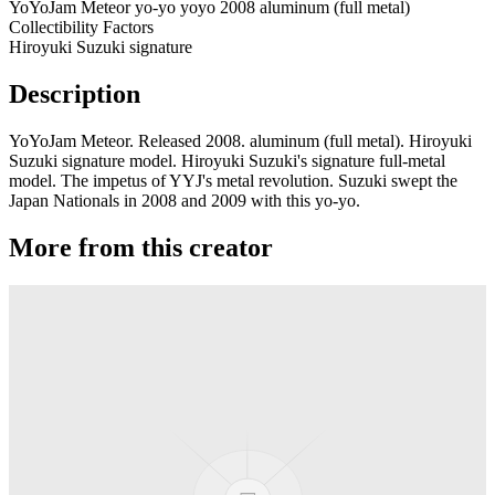
YoYoJam Meteor yo-yo yoyo 2008 aluminum (full metal)
Collectibility Factors
Hiroyuki Suzuki signature
Description
YoYoJam Meteor. Released 2008. aluminum (full metal). Hiroyuki
Suzuki signature model. Hiroyuki Suzuki's signature full-metal
model. The impetus of YYJ's metal revolution. Suzuki swept the
Japan Nationals in 2008 and 2009 with this yo-yo.
More from this creator
Transcend
YoYoJam
Diamondback II
YoYoJam
Next Level