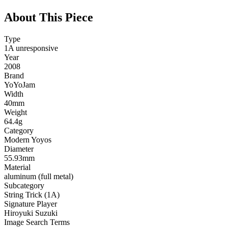
About This Piece
Type
1A unresponsive
Year
2008
Brand
YoYoJam
Width
40mm
Weight
64.4g
Category
Modern Yoyos
Diameter
55.93mm
Material
aluminum (full metal)
Subcategory
String Trick (1A)
Signature Player
Hiroyuki Suzuki
Image Search Terms