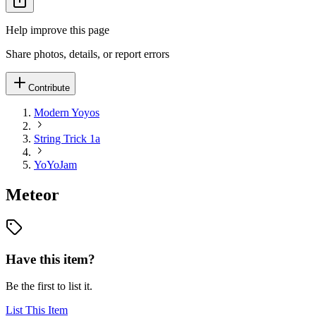
Help improve this page
Share photos, details, or report errors
Contribute
Modern Yoyos
String Trick 1a
YoYoJam
Meteor
Have this item?
Be the first to list it.
List This Item