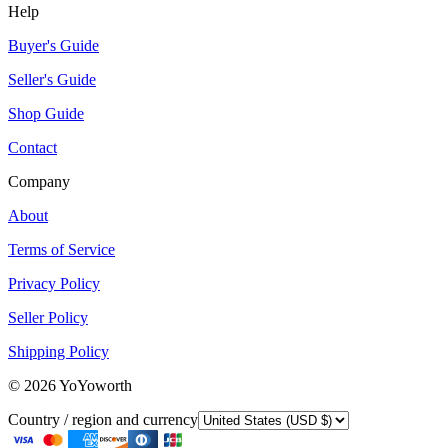
Help
Buyer's Guide
Seller's Guide
Shop Guide
Contact
Company
About
Terms of Service
Privacy Policy
Seller Policy
Shipping Policy
©
2026
YoYoworth
Country / region and currency