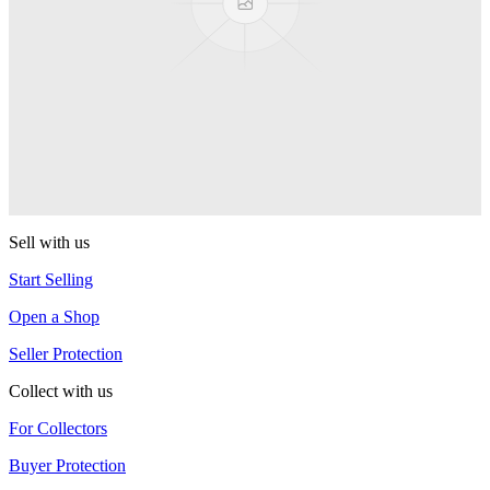
YoYoJam
Titan 3
YoYoJam
Captivate
YoYoJam
Sell with us
Start Selling
Open a Shop
Seller Protection
Collect with us
For Collectors
Buyer Protection