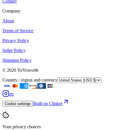
Contact
Company
About
Terms of Service
Privacy Policy
Seller Policy
Shipping Policy
©
2026
YoYoworth
Country / region and currency
Built on Cliqket
Cookie settings
Your privacy choices