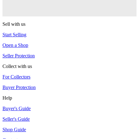
Captivate
YoYoJam
Sell with us
Start Selling
Open a Shop
Seller Protection
Collect with us
For Collectors
Buyer Protection
Help
Buyer's Guide
Seller's Guide
Shop Guide