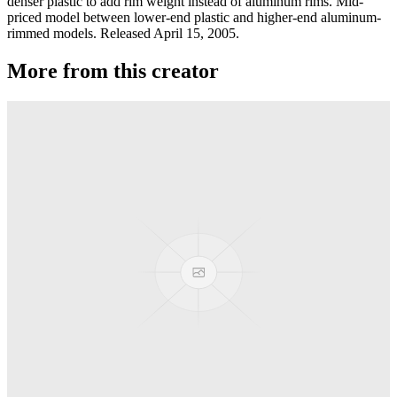
denser plastic to add rim weight instead of aluminum rims. Mid-
priced model between lower-end plastic and higher-end aluminum-
rimmed models. Released April 15, 2005.
More from this creator
Transcend
YoYoJam
Diamondback II
YoYoJam
Next Level
YoYoJam
Titan 3
YoYoJam