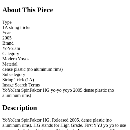
About This Piece
Type
1A string tricks
Year
2005
Brand
YoYoJam
Category
Modern Yoyos
Material
dense plastic (no aluminum rims)
Subcategory
String Trick (1A)
Image Search Terms
YoYoJam SpinFaktor HG yo-yo yoyo 2005 dense plastic (no
aluminum rims)
Description
YoYoJam SpinFaktor HG. Released 2005. dense plastic (no
aluminum rims). HG stands for High Grade. First YYJ yo-yo to use