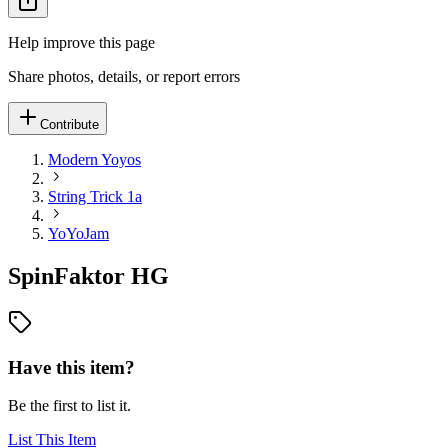
Help improve this page
Share photos, details, or report errors
Contribute
Modern Yoyos
String Trick 1a
YoYoJam
SpinFaktor HG
Have this item?
Be the first to list it.
List This Item