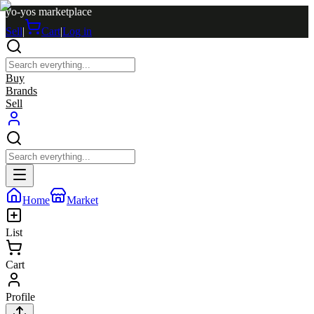
yo-yos marketplace
Sell
|
Cart
|
Log in
Buy
Brands
Sell
Home
Market
List
Cart
Profile