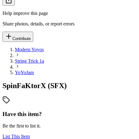
Help improve this page
Share photos, details, or report errors
Contribute
Modern Yoyos
String Trick 1a
YoYoJam
SpinFaKtorX (SFX)
Have this item?
Be the first to list it.
List This Item