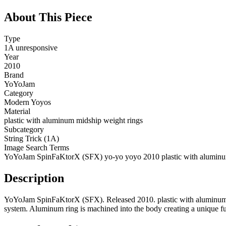
About This Piece
Type
1A unresponsive
Year
2010
Brand
YoYoJam
Category
Modern Yoyos
Material
plastic with aluminum midship weight rings
Subcategory
String Trick (1A)
Image Search Terms
YoYoJam SpinFaKtorX (SFX) yo-yo yoyo 2010 plastic with aluminu
Description
YoYoJam SpinFaKtorX (SFX). Released 2010. plastic with aluminum mi
system. Aluminum ring is machined into the body creating a unique f