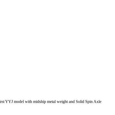
irst YYJ model with midship metal weight and Solid Spin Axle