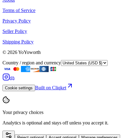
Terms of Service
Privacy Policy
Seller Policy
Shipping Policy
©
2026
YoYoworth
Country / region and currency
Built on Cliqket
Cookie settings
Your privacy choices
Analytics is optional and stays off unless you accept it.
Reject optional
Accept optional
Manage preferences