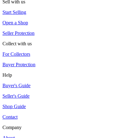
Sell with us
Start Selling
Open a Shop
Seller Protection
Collect with us
For Collectors
Buyer Protection
Help
Buyer's Guide
Seller's Guide
Shop Guide
Contact
Company
About