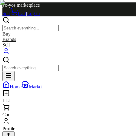
yo-yos marketplace
Sell
|
Cart
|
Log in
Buy
Brands
Sell
Home
Market
List
Cart
Profile