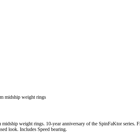
m midship weight rings
dship weight rings. 10-year anniversary of the SpinFaKtor series. F
used look. Includes Speed bearing.