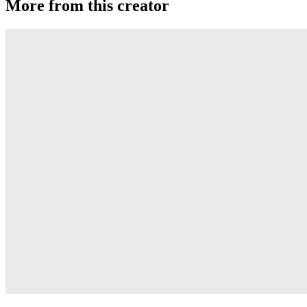
More from this creator
Transcend
YoYoJam
Diamondback II
YoYoJam
Next Level
YoYoJam
Titan 3
YoYoJam
Captivate
YoYoJam