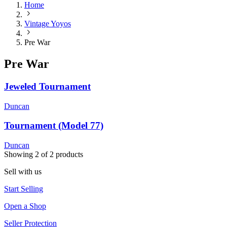
Home
Vintage Yoyos
Pre War
Pre War
Jeweled Tournament
Duncan
Tournament (Model 77)
Duncan
Showing
2
of
2
products
Sell with us
Start Selling
Open a Shop
Seller Protection