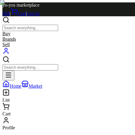
yo-yos marketplace
Sell
|
Cart
|
Log in
Buy
Brands
Sell
Home
Market
List
Cart
Profile