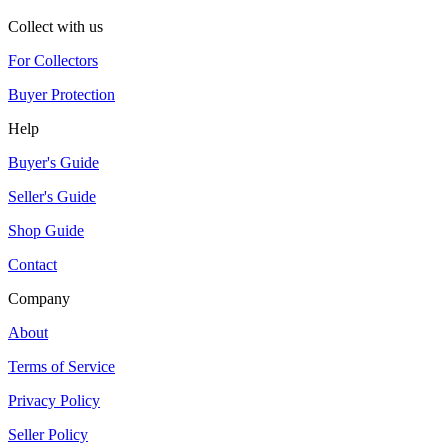
Collect with us
For Collectors
Buyer Protection
Help
Buyer's Guide
Seller's Guide
Shop Guide
Contact
Company
About
Terms of Service
Privacy Policy
Seller Policy