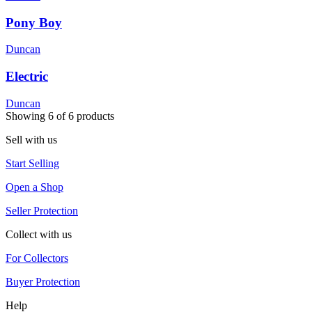
Pony Boy
Duncan
Electric
Duncan
Showing
6
of
6
products
Sell with us
Start Selling
Open a Shop
Seller Protection
Collect with us
For Collectors
Buyer Protection
Help