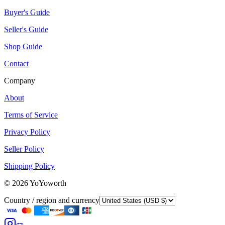
Buyer's Guide
Seller's Guide
Shop Guide
Contact
Company
About
Terms of Service
Privacy Policy
Seller Policy
Shipping Policy
©
2026
YoYoworth
Country / region and currency