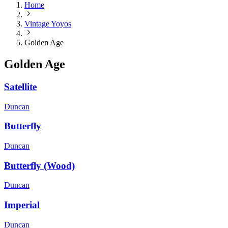
Home
Vintage Yoyos
Golden Age
Golden Age
Satellite
Duncan
Butterfly
Duncan
Butterfly (Wood)
Duncan
Imperial
Duncan