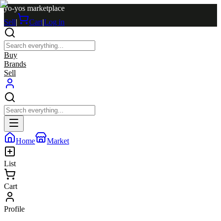
yo-yos marketplace
Sell
|
Cart
|
Log in
Buy
Brands
Sell
Home
Market
List
Cart
Profile