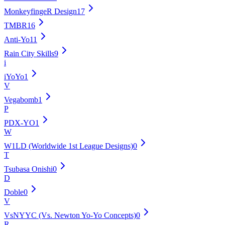
MonkeyfingeR Design
17
TMBR
16
Anti-Yo
11
Rain City Skills
9
i
iYoYo
1
V
Vegabomb
1
P
PDX-YO
1
W
W1LD (Worldwide 1st League Designs)
0
T
Tsubasa Onishi
0
D
Doble
0
V
VsNYYC (Vs. Newton Yo-Yo Concepts)
0
R