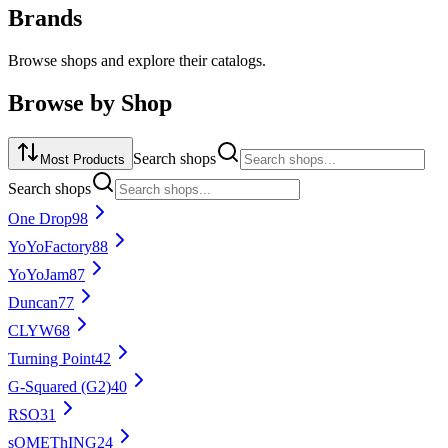
Brands
Browse shops and explore their catalogs.
Browse by
Shop
Search
shops
Most Products
Search
shops
One Drop
98
YoYoFactory
88
YoYoJam
87
Duncan
77
CLYW
68
Turning Point
42
G-Squared (G2)
40
RSO
31
sOMEThING
24