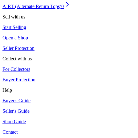
A-RT (Alternate Return Tops)
0
Sell with us
Start Selling
Open a Shop
Seller Protection
Collect with us
For Collectors
Buyer Protection
Help
Buyer's Guide
Seller's Guide
Shop Guide
Contact