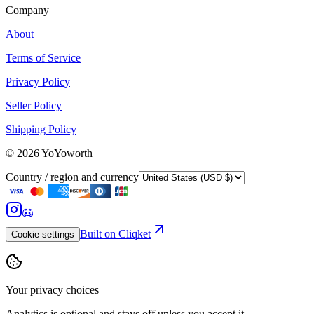
Company
About
Terms of Service
Privacy Policy
Seller Policy
Shipping Policy
©
2026
YoYoworth
Country / region and currency
Built on Cliqket
Cookie settings
Your privacy choices
Analytics is optional and stays off unless you accept it.