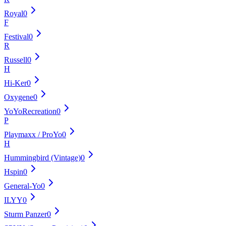
Royal
0
F
Festival
0
R
Russell
0
H
Hi-Ker
0
Oxygene
0
YoYoRecreation
0
P
Playmaxx / ProYo
0
H
Hummingbird (Vintage)
0
Hspin
0
General-Yo
0
ILYY
0
Sturm Panzer
0