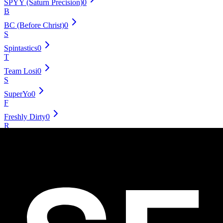
SPYY (Saturn Precision)
0
B
BC (Before Christ)
0
S
Spintastics
0
T
Team Losi
0
S
SuperYo
0
F
Freshly Dirty
0
R
Radical Seas
0
T
Throw Revolution
0
D
Dif-E-Yo
0
Y
YoYoJoker
0
S