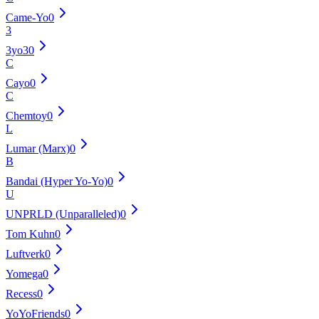
Came-Yo
0
3
3yo3
0
C
Cayo
0
C
Chemtoy
0
L
Lumar (Marx)
0
B
Bandai (Hyper Yo-Yo)
0
U
UNPRLD (Unparalleled)
0
Tom Kuhn
0
Luftverk
0
Yomega
0
Recess
0
YoYoFriends
0