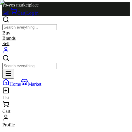
yo-yos marketplace
Sell
|
Cart
|
Log in
Buy
Brands
Sell
Home
Market
List
Cart
Profile