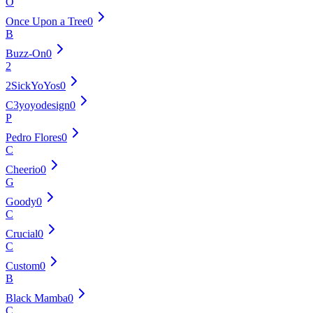
O
Once Upon a Tree
0
B
Buzz-On
0
2
2SickYoYos
0
C3yoyodesign
0
P
Pedro Flores
0
C
Cheerio
0
G
Goody
0
C
Crucial
0
C
Custom
0
B
Black Mamba
0
C