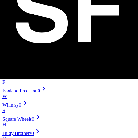
SUS Yoyo Mechanics
0
Offset
0
S
Smashing Yoyo Company
0
Dressel Designs
0
Sengoku
0
mowl
0
SF Yoyos
0
J
Japan Technology
0
F
Foxland Precision
0
W
Whimsy
0
S
Square Wheels
0
H
Hildy Brothers
0